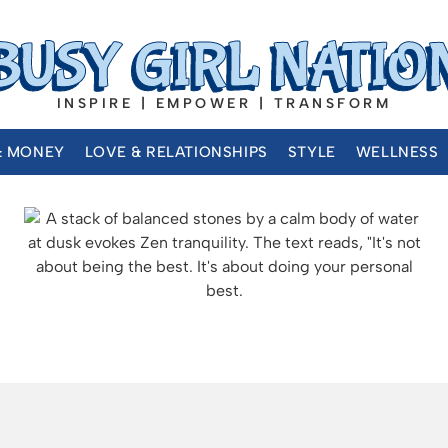
INSPIRE | EMPOWER | TRANSFORM
& MONEY
LOVE & RELATIONSHIPS
STYLE
WELLNESS