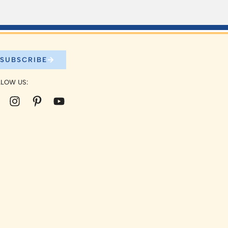
SUBSCRIBE
LOW US: