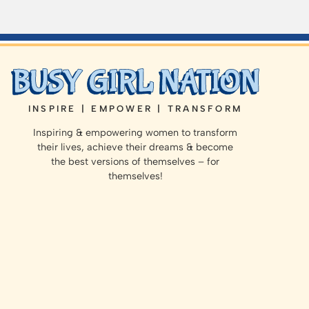
INSPIRE | EMPOWER | TRANSFORM
Inspiring & empowering women to transform
their lives, achieve their dreams & become
the best versions of themselves – for
themselves!