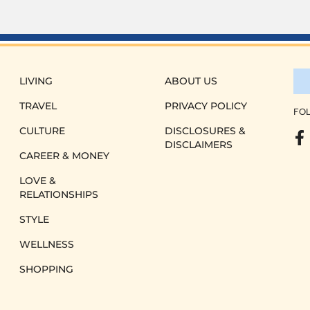
LIVING
ABOUT US
TRAVEL
PRIVACY POLICY
FOL
CULTURE
DISCLOSURES &
DISCLAIMERS
CAREER & MONEY
LOVE &
RELATIONSHIPS
STYLE
WELLNESS
SHOPPING