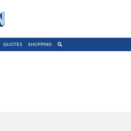
QUOTES
SHOPPING