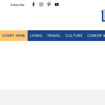
Subscribe
START HERE
LIVING
TRAVEL
CULTURE
CAREER 