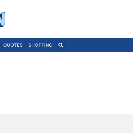
QUOTES
SHOPPING