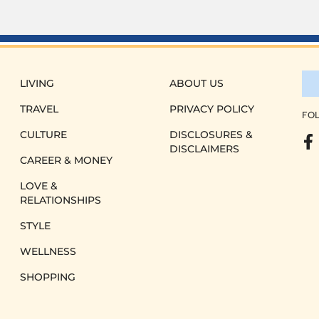
LIVING
ABOUT US
TRAVEL
PRIVACY POLICY
FOL
CULTURE
DISCLOSURES &
DISCLAIMERS
CAREER & MONEY
LOVE &
RELATIONSHIPS
STYLE
WELLNESS
SHOPPING