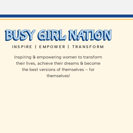
INSPIRE | EMPOWER | TRANSFORM
Inspiring & empowering women to transform
their lives, achieve their dreams & become
the best versions of themselves – for
themselves!