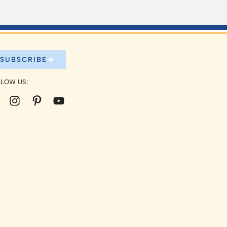
SUBSCRIBE
LOW US: