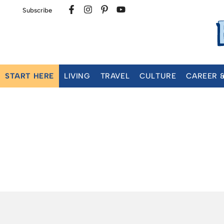
Subscribe
START HERE
LIVING
TRAVEL
CULTURE
CAREER 