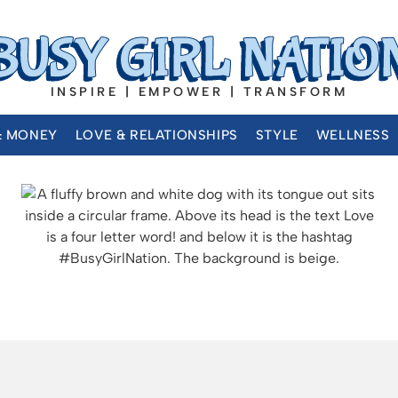
INSPIRE | EMPOWER | TRANSFORM
& MONEY
LOVE & RELATIONSHIPS
STYLE
WELLNESS