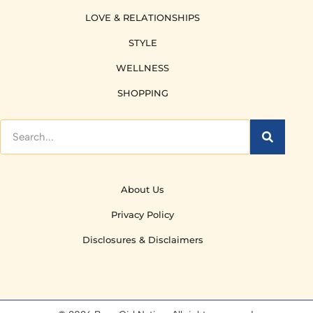
LOVE & RELATIONSHIPS
STYLE
WELLNESS
SHOPPING
About Us
Privacy Policy
Disclosures & Disclaimers