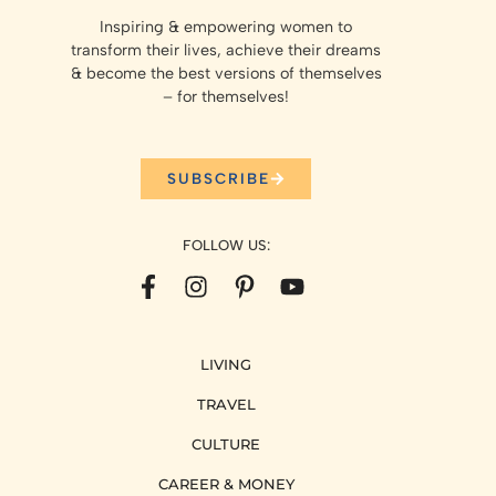
Inspiring & empowering women to
transform their lives, achieve their dreams
& become the best versions of themselves
– for themselves!
SUBSCRIBE
FOLLOW US:
LIVING
TRAVEL
CULTURE
CAREER & MONEY