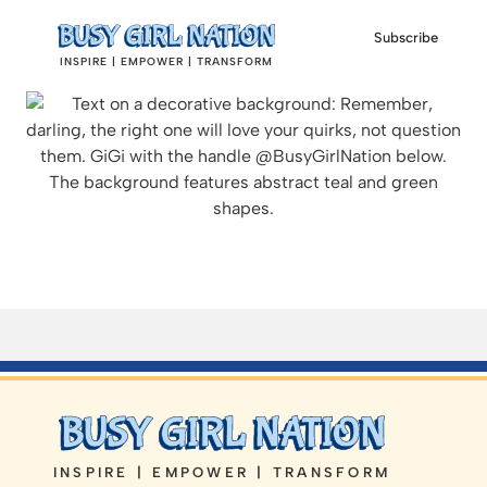
Subscribe
INSPIRE | EMPOWER | TRANSFORM
INSPIRE | EMPOWER | TRANSFORM