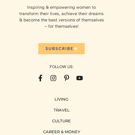
Inspiring & empowering women to
transform their lives, achieve their dreams
& become the best versions of themselves
– for themselves!
SUBSCRIBE
FOLLOW US:
LIVING
TRAVEL
CULTURE
CAREER & MONEY