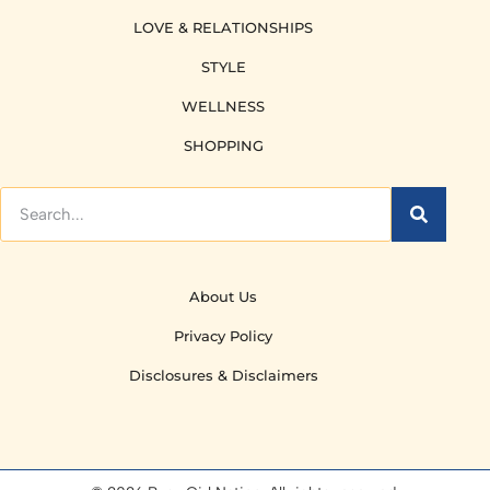
LOVE & RELATIONSHIPS
STYLE
WELLNESS
SHOPPING
About Us
Privacy Policy
Disclosures & Disclaimers