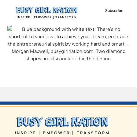
Subscribe
INSPIRE | EMPOWER | TRANSFORM
INSPIRE | EMPOWER | TRANSFORM