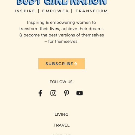
INSPIRE | EMPOWER | TRANSFORM
Inspiring & empowering women to
transform their lives, achieve their dreams
& become the best versions of themselves
– for themselves!
SUBSCRIBE
FOLLOW US:
LIVING
TRAVEL