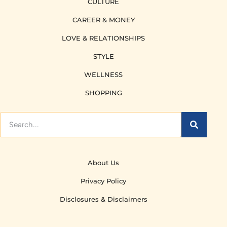
CULTURE
CAREER & MONEY
LOVE & RELATIONSHIPS
STYLE
WELLNESS
SHOPPING
About Us
Privacy Policy
Disclosures & Disclaimers