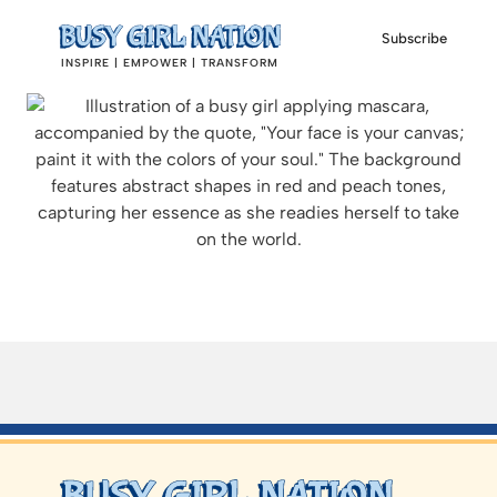
Subscribe
INSPIRE | EMPOWER | TRANSFORM