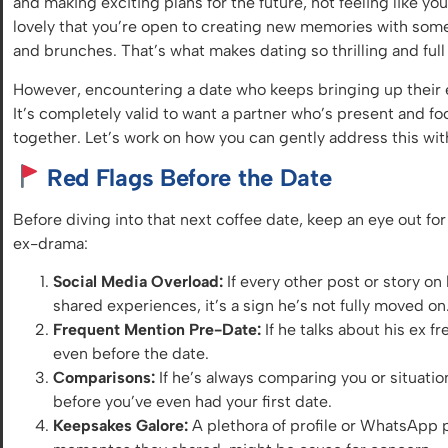
and making exciting plans for the future, not feeling like you
lovely that you’re open to creating new memories with som
and brunches. That’s what makes dating so thrilling and full 
However, encountering a date who keeps bringing up their e
It’s completely valid to want a partner who’s present and 
together. Let’s work on how you can gently address this wi
Red Flags Before the Date
Before diving into that next coffee date, keep an eye out for
ex-drama:
Social Media Overload:
If every other post or story on
shared experiences, it’s a sign he’s not fully moved on
Frequent Mention Pre-Date:
If he talks about his ex f
even before the date.
Comparisons:
If he’s always comparing you or situation
before you’ve even had your first date.
Keepsakes Galore:
A plethora of profile or WhatsApp ph