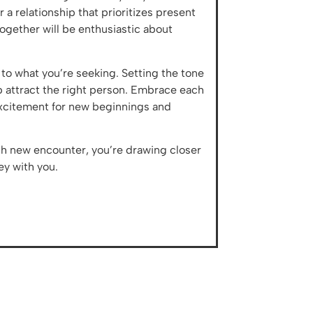
a relationship that prioritizes present
ogether will be enthusiastic about
to what you’re seeking. Setting the tone
lp attract the right person. Embrace each
excitement for new beginnings and
ch new encounter, you’re drawing closer
ey with you.