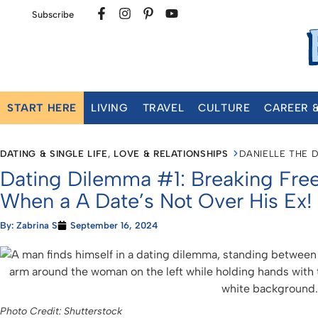
Subscribe
START HERE
LIVING
TRAVEL
CULTURE
CAREER 
DATING & SINGLE LIFE
,
LOVE & RELATIONSHIPS
DANIELLE THE 
Dating Dilemma #1: Breaking Free
When a A Date’s Not Over His Ex!
By:
Zabrina S
September 16, 2024
Photo Credit: Shutterstock