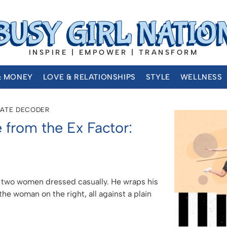
INSPIRE | EMPOWER | TRANSFORM
& MONEY
LOVE & RELATIONSHIPS
STYLE
WELLNESS
DATE DECODER
 from the Ex Factor: