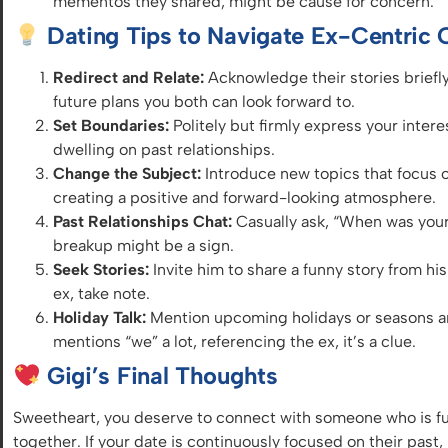
mementos they shared, might be cause for concern.
Dating Tips to Navigate Ex-Centric 
Redirect and Relate:
Acknowledge their stories briefly
future
plans you both can look forward to.
Set Boundaries:
Politely but firmly express your inter
dwelling on past relationships.
Change the Subject:
Introduce new topics
that focus
o
creating a positive and forward-looking atmosphere.
Past Relationships Chat:
Casually ask, “When was your 
breakup might be a sign.
Seek Stories:
Invite him to share a funny story from his 
ex, take note.
Holiday Talk:
Mention upcoming holidays or seasons and
mentions “we” a lot, referencing the ex, it’s a clue.
Gigi’s Final Thoughts
Sweetheart, you deserve to connect with someone who is ful
together. If your date is continuously focused on their past, 