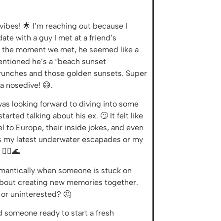
 vibes! 🌟 I’m reaching out because I
te with a guy I met at a friend’s
om the moment we met, he seemed like a
entioned he’s a “beach sunset
brunches and those golden sunsets. Super
 a nosedive! 😅.
was looking forward to diving into some
rted talking about his ex. 🙄 It felt like
 to Europe, their inside jokes, and even
ards my latest underwater escapades or my
‍♀️🌊
romantically when someone is stuck on
d about creating new memories together.
 or uninterested? 🤔
nd someone ready to start a fresh