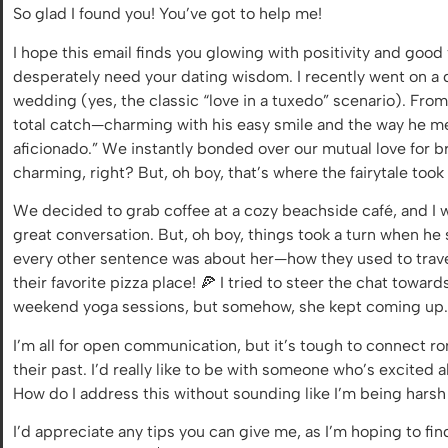
So glad I found you! You’ve got to help me!
I hope this email finds you glowing with positivity and good
desperately need your dating wisdom. I recently went on a da
wedding (yes, the classic “love in a tuxedo” scenario). Fr
total catch—charming with his easy smile and the way he m
aficionado.” We instantly bonded over our mutual love for 
charming, right? But, oh boy, that’s where the fairytale took
We decided to grab coffee at a cozy beachside café, and I 
great conversation. But, oh boy, things took a turn when he sta
every other sentence was about her—how they used to travel
their favorite pizza place! 🍕 I tried to steer the chat tow
weekend yoga sessions, but somehow, she kept coming up. 
I’m all for open communication, but it’s tough to connect 
their past. I’d really like to be with someone who’s excite
How do I address this without sounding like I’m being harsh
I’d appreciate any tips you can give me, as I’m hoping to fi