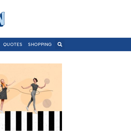
QUOTES
SHOPPING