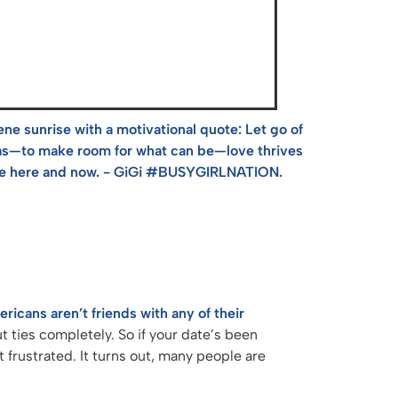
icans aren’t friends with any of their
t ties completely. So if your date’s been
t frustrated. It turns out, many people are