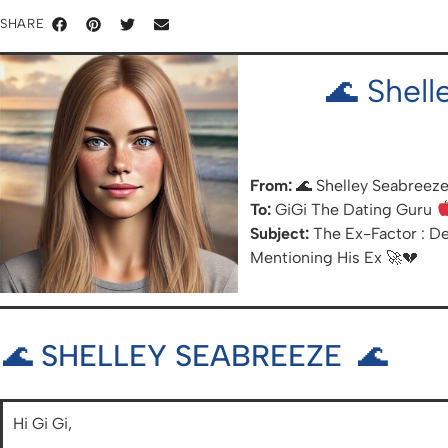
SHARE
🌊 Shel
From:
🌊 Shelley Seabreeze
To:
GiGi The Dating Guru
Subject:
The Ex-Factor : De
Mentioning His Ex 🚀💔
🌊 SHELLEY SEABREEZE 🌊
Hi Gi Gi,