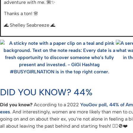
adventure with me. 🌺✨
Thanks a ton! 🌸
🌊 Shelley Seabreeze 🌊
DID YOU KNOW? 44%
Did you know?
According to a 2022
YouGov poll, 44% of Amer
exes
. And interestingly, women are more likely than men to cu
going on and on about their ex, you’re not alone in feeling a bi
all about leaving the past behind and starting fresh! 💁‍♀️🚫❤️