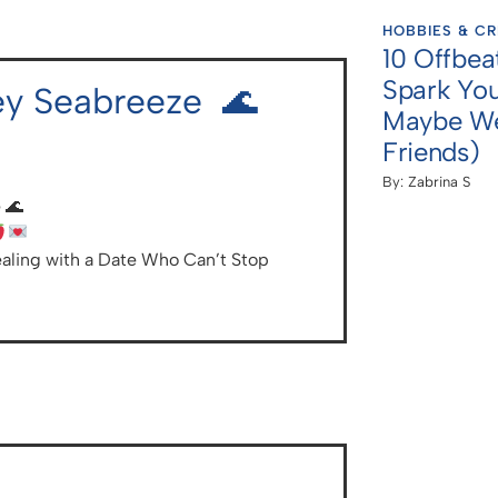
HOBBIES & CR
10 Offbea
Spark You
ley Seabreeze 🌊
Maybe We
Friends)
By:
Zabrina S
 🌊
aling with a Date Who Can’t Stop