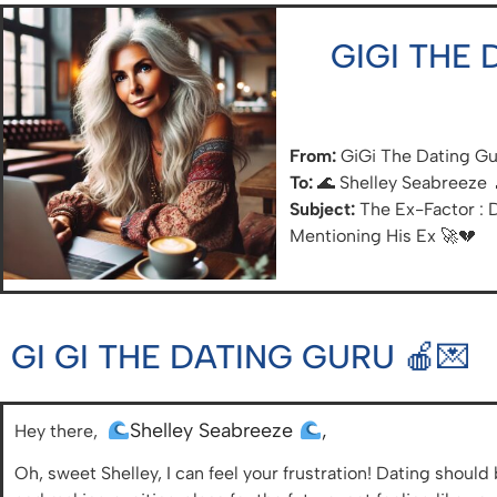
GIGI THE
From:
GiGi The Dating G
To:
🌊 Shelley Seabreeze 
Subject:
The Ex-Factor : 
Mentioning His Ex 🚀💔
GI GI THE DATING GURU 🍎💌
Shelley Seabreeze
,
Hey there,
Oh, sweet Shelley, I can feel your frustration! Dating shou