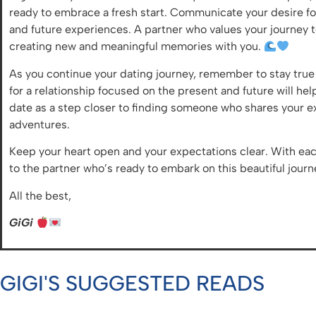
ready to embrace a fresh start. Communicate your desire for 
and future experiences. A partner who values your journey t
creating new and meaningful memories with you.
As you continue your dating journey, remember to stay true 
for a relationship focused on the present and future will he
date as a step closer to finding someone who shares your 
adventures.
Keep your heart open and your expectations clear. With ea
to the partner who’s ready to embark on this beautiful journ
All the best,
GiGi
GIGI'S SUGGESTED READS