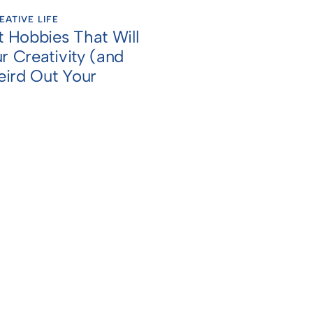
EATIVE LIFE
t Hobbies That Will
r Creativity (and
ird Out Your