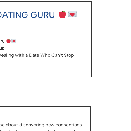
 DATING GURU
uru
🌊
Dealing with a Date Who Can’t Stop
ld be about discovering new connections