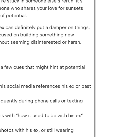
’re stuck in someone else’s rerun. It’s
eone who shares your love for sunsets
of potential.
x can definitely put a damper on things.
focused on building something new
thout seeming disinterested or harsh.
 a few cues that might hint at potential
 his social media references his ex or past
.
requently during phone calls or texting
s with “how it used to be with his ex”
otos with his ex, or still wearing