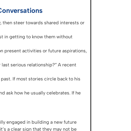
Conversations
, then steer towards shared interests or
est in getting to know them without
n present activities or future aspirations,
last serious relationship?” A recent
past. If most stories circle back to his
 ask how he usually celebrates. If he
ly engaged in building a new future
it’s a clear sign that they may not be