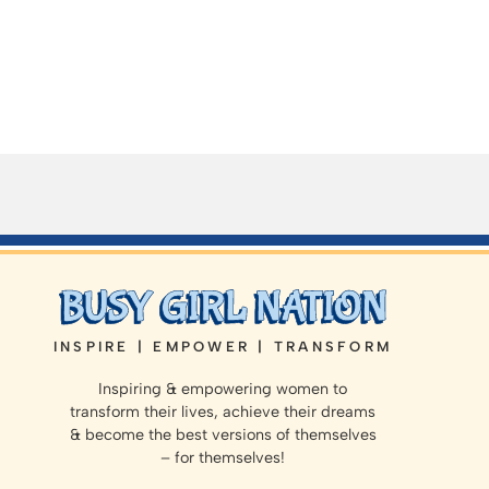
INSPIRE | EMPOWER | TRANSFORM
Inspiring & empowering women to
transform their lives, achieve their dreams
& become the best versions of themselves
– for themselves!