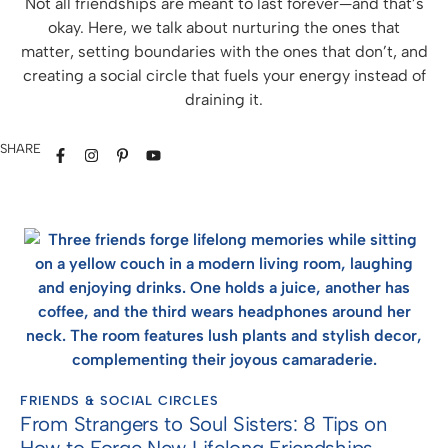
Not all friendships are meant to last forever—and that’s
okay. Here, we talk about nurturing the ones that
matter, setting boundaries with the ones that don’t, and
creating a social circle that fuels your energy instead of
draining it.
SHARE
FRIENDS & SOCIAL CIRCLES
From Strangers to Soul Sisters: 8 Tips on