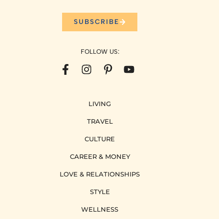
SUBSCRIBE
FOLLOW US:
LIVING
TRAVEL
CULTURE
CAREER & MONEY
LOVE & RELATIONSHIPS
STYLE
WELLNESS