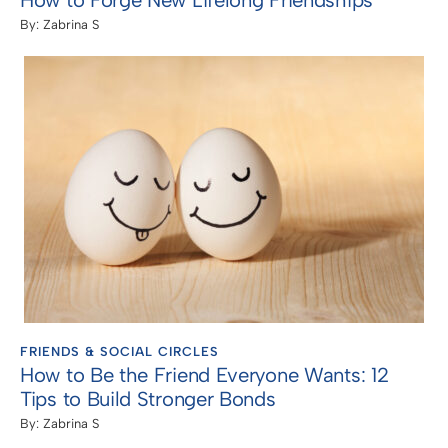
How to Forge New Lifelong Friendships
By:
Zabrina S
FRIENDS & SOCIAL CIRCLES
How to Be the Friend Everyone Wants: 12
Tips to Build Stronger Bonds
By:
Zabrina S