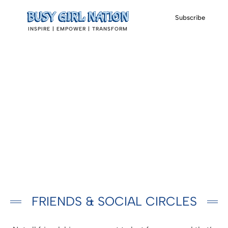
Subscribe
INSPIRE | EMPOWER | TRANSFORM
FRIENDS & SOCIAL CIRCLES