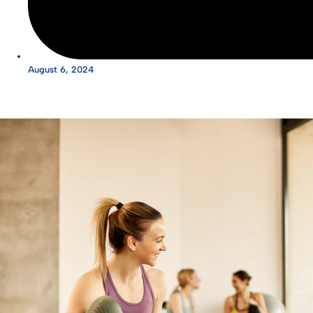
August 6, 2024