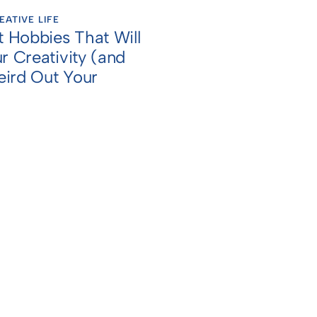
EATIVE LIFE
t Hobbies That Will
r Creativity (and
ird Out Your