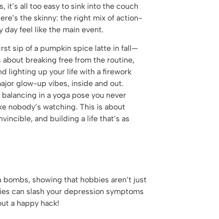
s, it’s all too easy to sink into the couch
re’s the skinny: the right mix of action-
 day feel like the main event.
irst sip of a pumpkin spice latte in fall—
’s about breaking free from the routine,
 lighting up your life with a firework
major glow-up vibes, inside and out.
f balancing in a yoga pose you never
ike nobody’s watching. This is about
vincible, and building a life that’s as
 bombs, showing that hobbies aren’t just
bbies can slash your depression symptoms
out a happy hack!