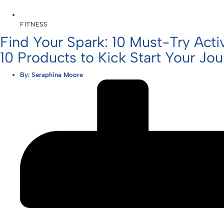
FITNESS
Find Your Spark: 10 Must-Try Activ
10 Products to Kick Start Your Jo
By:
Seraphina Moore