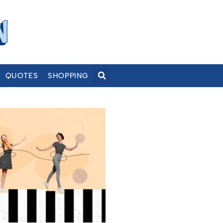
QUOTES
SHOPPING