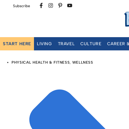
Subscribe
START HERE
LIVING
TRAVEL
CULTURE
CAREER 
PHYSICAL HEALTH & FITNESS
,
WELLNESS