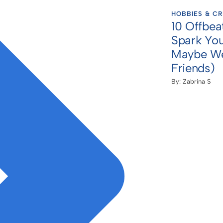
HOBBIES & CR
10 Offbea
Spark You
Maybe We
Friends)
By:
Zabrina S