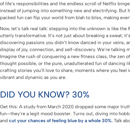
of life’s responsibilities and the endless scroll of Netflix binge
instead of jumping into something new and electrifying. But he
packed fun can flip your world from blah to bliss, making every
Now, let’s talk real talk: stepping into the unknown is like the f
utterly transformative. It’s not just about breaking a sweat; it
discovering passions you didn’t know danced in your veins, and
display of joy, connection, and self-discovery. We’re talking 
Imagine the rush of conquering a new fitness class, the zen o
thought possible, or the pure, unadulterated fun of dancing l
crafting stories you’ll love to share, moments where you feel in
vibrant and dynamic as you are.
DID YOU KNOW? 30%
Get this: A study from March 2020 dropped some major truth
fun—they’re a legit mood booster. Turns out, diving into ho
and
cut your chances of feeling blue by a whole 30%.
Talk ab