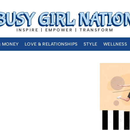
INSPIRE | EMPOWER | TRANSFORM
& MONEY
LOVE & RELATIONSHIPS
STYLE
WELLNESS