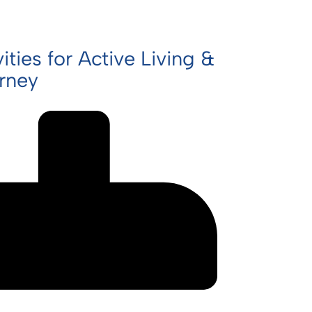
ities for Active Living &
urney