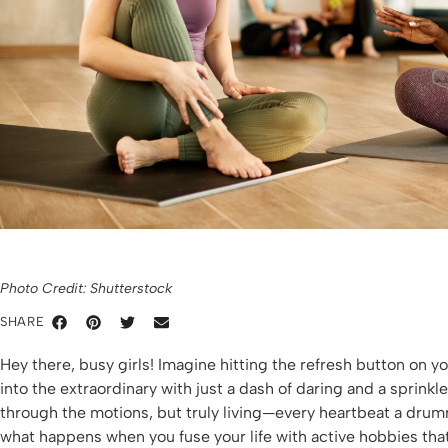
Photo Credit: Shutterstock
SHARE
Hey there, busy girls! Imagine hitting the refresh button on 
into the extraordinary with just a dash of daring and a sprinkle
through the motions, but truly living—every heartbeat a drumro
what happens when you fuse your life with active hobbies that