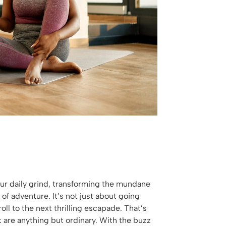
your daily grind, transforming the mundane
 of adventure. It’s not just about going
ll to the next thrilling escapade. That’s
 are anything but ordinary. With the buzz