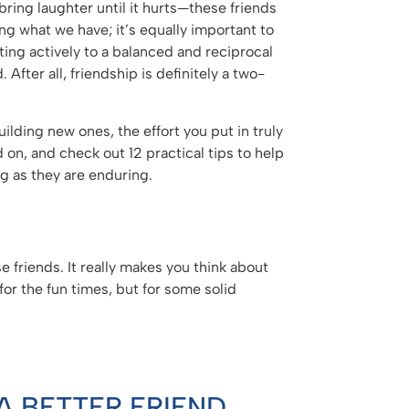
ring laughter until it hurts—these friends
ng what we have; it’s equally important to
uting actively to a balanced and reciprocal
After all, friendship is definitely a two-
ilding new ones, the effort you put in truly
 on, and check out 12 practical tips to help
g as they are enduring.
e friends. It really makes you think about
for the fun times, but for some solid
A BETTER FRIEND