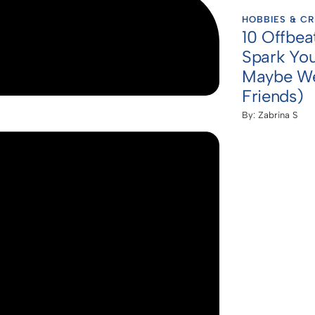
HOBBIES & CR
10 Offbea
Spark You
Maybe We
Friends)
By:
Zabrina S