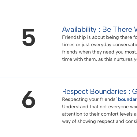
5
Availability : Be Ther
Friendship is about being there f
times or just everyday conversatio
friends when they need you most. 
time with them, as this nurtures 
6
Respect Boundaries :
Respecting your friends’
boundar
Understand that not everyone want
attention to their comfort levels a
way of showing respect and consid