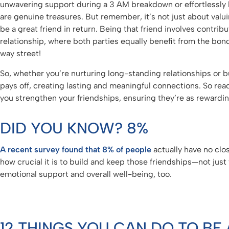
unwavering support during a 3 AM breakdown or effortlessly b
are genuine treasures. But remember, it’s not just about valui
be a great friend in return. Being that friend involves contrib
relationship, where both parties equally benefit from the bond. 
way street!
So, whether you’re nurturing long-standing relationships or bu
pays off, creating lasting and meaningful connections. So read
you strengthen your friendships, ensuring they’re as rewardin
DID YOU KNOW? 8%
A recent survey found that 8% of people
actually have no clos
how crucial it is to build and keep those friendships—not just 
emotional support and overall well-being, too.
12 THINGS YOU CAN DO TO BE 