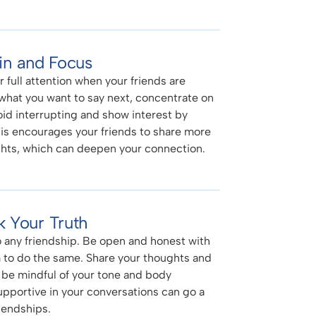
 in and Focus
 full attention when your friends are
 what you want to say next, concentrate on
oid interrupting and show interest by
s encourages your friends to share more
hts, which can deepen your connection.
 Your Truth
o any friendship. Be open and honest with
 to do the same. Share your thoughts and
 be mindful of your tone and body
pportive in your conversations can go a
iendships.