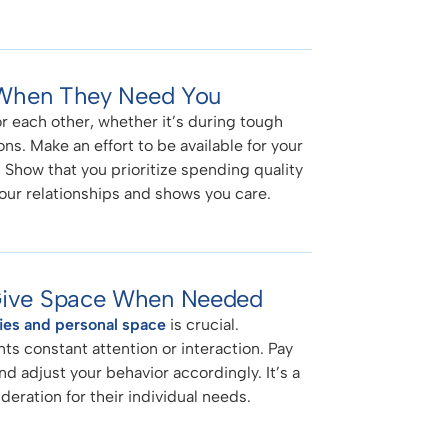
e When They Need You
or each other, whether it’s during tough
ns. Make an effort to be available for your
Show that you prioritize spending quality
your relationships and shows you care.
 Give Space When Needed
ies and personal space
is crucial.
s constant attention or interaction. Pay
nd adjust your behavior accordingly. It’s a
eration for their individual needs.