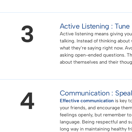
3
Active Listening : Tune
Active listening means giving your
talking. Instead of thinking about
what they’re saying right now. Av
asking open-ended questions. Thi
about themselves and their thoug
4
Communication : Speak
Effective communication
is key t
your friends, and encourage them
feelings openly, but remember to
language. Being respectful and su
long way in maintaining healthy fr