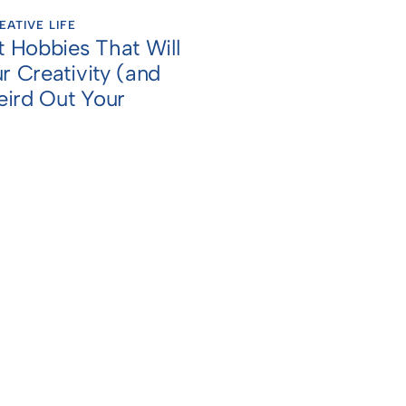
EATIVE LIFE
t Hobbies That Will
r Creativity (and
ird Out Your