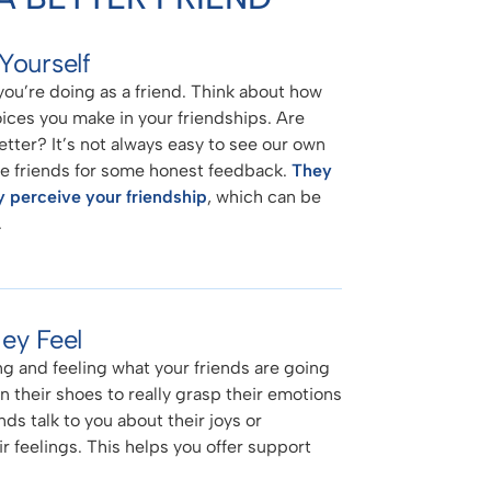
Yourself
ou’re doing as a friend. Think about how
oices you make in your friendships. Are
tter? It’s not always easy to see our own
lose friends for some honest feedback.
They
y perceive your friendship
, which can be
.
ey Feel
g and feeling what your friends are going
 in their shoes to really grasp their emotions
ds talk to you about their joys or
ir feelings. This helps you offer support