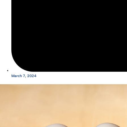
March 7, 2024