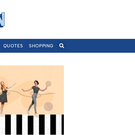
QUOTES
SHOPPING