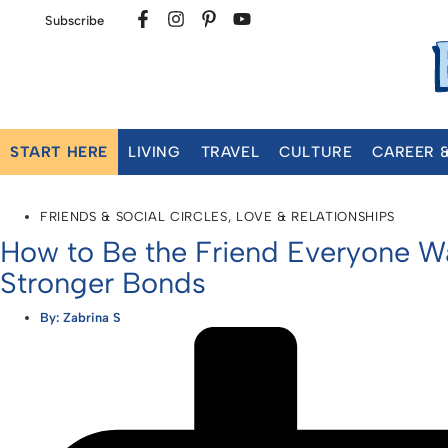
Subscribe
START HERE
LIVING
TRAVEL
CULTURE
CAREER 
FRIENDS & SOCIAL CIRCLES
,
LOVE & RELATIONSHIPS
How to Be the Friend Everyone Wan
Stronger Bonds
By:
Zabrina S