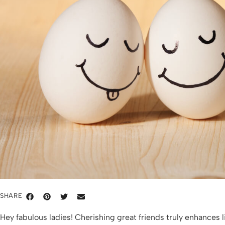
SHARE
Hey fabulous ladies! Cherishing great friends truly enhances 