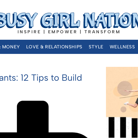
INSPIRE | EMPOWER | TRANSFORM
& MONEY
LOVE & RELATIONSHIPS
STYLE
WELLNESS
ts: 12 Tips to Build