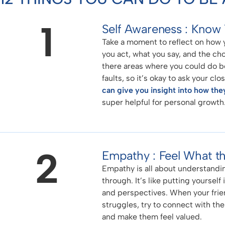
1
Self Awareness : Know 
Take a moment to reflect on how y
you act, what you say, and the ch
there areas where you could do be
faults, so it’s okay to ask your c
can give you insight into how the
super helpful for personal growth
2
Empathy : Feel What th
Empathy is all about understandin
through. It’s like putting yourself
and perspectives. When your frien
struggles, try to connect with the
and make them feel valued.