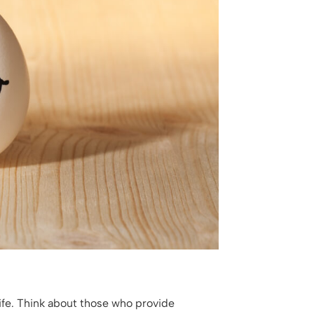
life. Think about those who provide