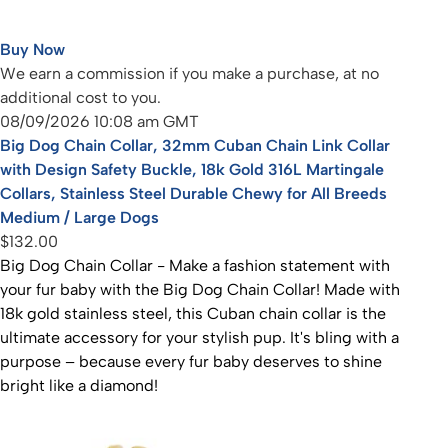
Buy Now
We earn a commission if you make a purchase, at no
additional cost to you.
08/09/2026 10:08 am GMT
Big Dog Chain Collar, 32mm Cuban Chain Link Collar
with Design Safety Buckle, 18k Gold 316L Martingale
Collars, Stainless Steel Durable Chewy for All Breeds
Medium / Large Dogs
$132.00
Big Dog Chain Collar - Make a fashion statement with
your fur baby with the Big Dog Chain Collar! Made with
18k gold stainless steel, this Cuban chain collar is the
ultimate accessory for your stylish pup. It's bling with a
purpose – because every fur baby deserves to shine
bright like a diamond!