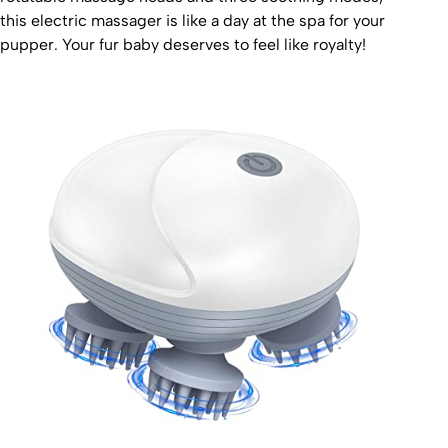
this electric massager is like a day at the spa for your
pupper. Your fur baby deserves to feel like royalty!