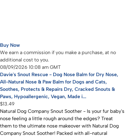
Buy Now
We earn a commission if you make a purchase, at no
additional cost to you.
08/09/2026 10:08 am GMT
Davie's Snout Rescue - Dog Nose Balm for Dry Nose,
All-Natural Nose & Paw Balm for Dogs and Cats,
Soothes, Protects & Repairs Dry, Cracked Snouts &
Paws, Hypoallergenic, Vegan, Made i...
$13.49
Natural Dog Company Snout Soother - Is your fur baby's
nose feeling a little rough around the edges? Treat
them to the ultimate nose makeover with Natural Dog
Company Snout Soother! Packed with all-natural