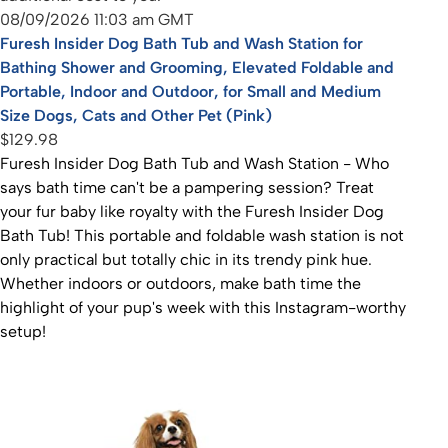
08/09/2026 11:03 am GMT
Furesh Insider Dog Bath Tub and Wash Station for
Bathing Shower and Grooming, Elevated Foldable and
Portable, Indoor and Outdoor, for Small and Medium
Size Dogs, Cats and Other Pet (Pink)
$129.98
Furesh Insider Dog Bath Tub and Wash Station - Who
says bath time can't be a pampering session? Treat
your fur baby like royalty with the Furesh Insider Dog
Bath Tub! This portable and foldable wash station is not
only practical but totally chic in its trendy pink hue.
Whether indoors or outdoors, make bath time the
highlight of your pup's week with this Instagram-worthy
setup!