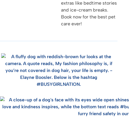
extras like bedtime stories
and ice-cream breaks.
Book now for the best pet
care ever!