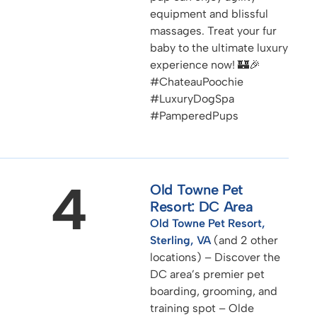
equipment and blissful
massages. Treat your fur
baby to the ultimate luxury
experience now! 🏰🎉
#ChateauPoochie
#LuxuryDogSpa
#PamperedPups
4
Old Towne Pet
Resort: DC Area
Old Towne Pet Resort,
Sterling, VA
(and 2 other
locations) – Discover the
DC area’s premier pet
boarding, grooming, and
training spot – Olde