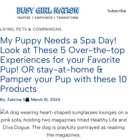
Subscribe
INSPIRE | EMPOWER | TRANSFORM
LIVING
,
PETS & COMPANIONS
My Puppy Needs a Spa Day!
Look at These 5 Over-the-top
Experiences for your Favorite
Pup! OR stay-at-home &
Pamper your Pup with these 10
Products
By:
Zabrina S
March 10, 2024