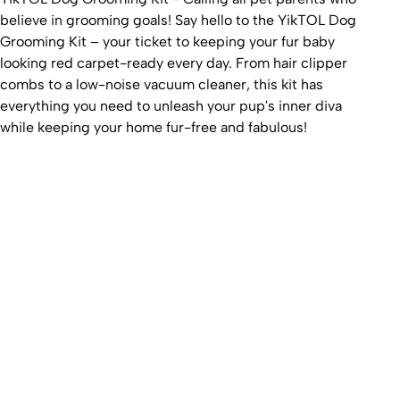
believe in grooming goals! Say hello to the YikTOL Dog
Grooming Kit – your ticket to keeping your fur baby
looking red carpet-ready every day. From hair clipper
combs to a low-noise vacuum cleaner, this kit has
everything you need to unleash your pup's inner diva
while keeping your home fur-free and fabulous!