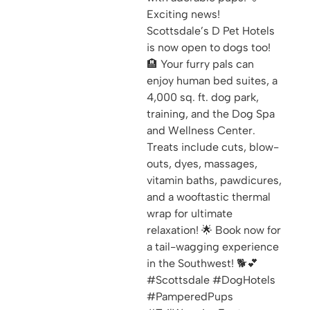
Exciting news!
Scottsdale’s D Pet Hotels
is now open to dogs too!
🏨 Your furry pals can
enjoy human bed suites, a
4,000 sq. ft. dog park,
training, and the Dog Spa
and Wellness Center.
Treats include cuts, blow-
outs, dyes, massages,
vitamin baths, pawdicures,
and a wooftastic thermal
wrap for ultimate
relaxation! 🌟 Book now for
a tail-wagging experience
in the Southwest! 🐕💕
#Scottsdale #DogHotels
#PamperedPups