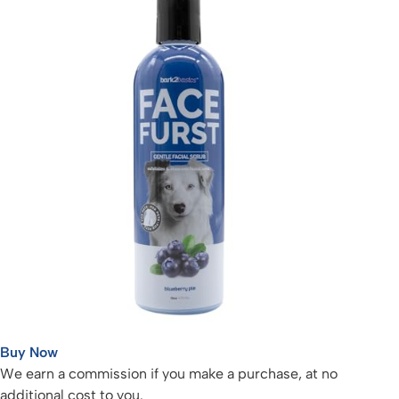
Buy Now
We earn a commission if you make a purchase, at no
additional cost to you.