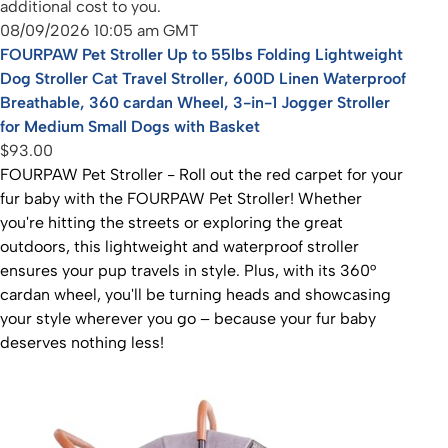
additional cost to you.
08/09/2026 10:05 am GMT
FOURPAW Pet Stroller Up to 55lbs Folding Lightweight
Dog Stroller Cat Travel Stroller, 600D Linen Waterproof
Breathable, 360 cardan Wheel, 3-in-1 Jogger Stroller
for Medium Small Dogs with Basket
$93.00
FOURPAW Pet Stroller - Roll out the red carpet for your
fur baby with the FOURPAW Pet Stroller! Whether
you're hitting the streets or exploring the great
outdoors, this lightweight and waterproof stroller
ensures your pup travels in style. Plus, with its 360°
cardan wheel, you'll be turning heads and showcasing
your style wherever you go – because your fur baby
deserves nothing less!