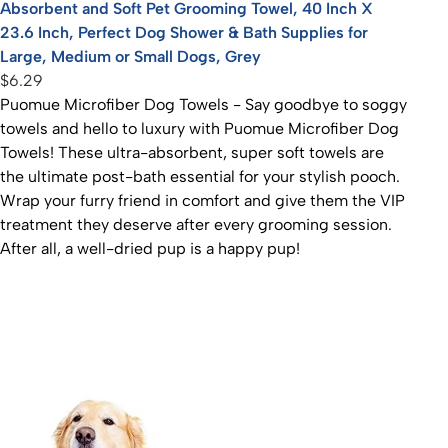
Absorbent and Soft Pet Grooming Towel, 40 Inch X
23.6 Inch, Perfect Dog Shower & Bath Supplies for
Large, Medium or Small Dogs, Grey
$6.29
Puomue Microfiber Dog Towels - Say goodbye to soggy
towels and hello to luxury with Puomue Microfiber Dog
Towels! These ultra-absorbent, super soft towels are
the ultimate post-bath essential for your stylish pooch.
Wrap your furry friend in comfort and give them the VIP
treatment they deserve after every grooming session.
After all, a well-dried pup is a happy pup!