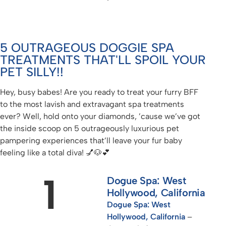
5 OUTRAGEOUS DOGGIE SPA
TREATMENTS THAT'LL SPOIL YOUR
PET SILLY!!
Hey, busy babes! Are you ready to treat your furry BFF
to the most lavish and extravagant spa treatments
ever? Well, hold onto your diamonds, ’cause we’ve got
the inside scoop on 5 outrageously luxurious pet
pampering experiences that’ll leave your fur baby
feeling like a total diva! 💅🐶💕
1
Dogue Spa: West
Hollywood, California
Dogue Spa: West
Hollywood, California
–