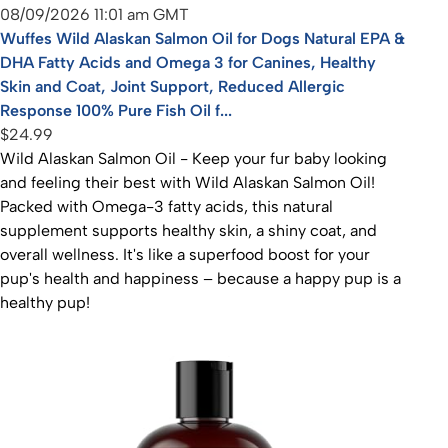
08/09/2026 11:01 am GMT
Wuffes Wild Alaskan Salmon Oil for Dogs Natural EPA &
DHA Fatty Acids and Omega 3 for Canines, Healthy
Skin and Coat, Joint Support, Reduced Allergic
Response 100% Pure Fish Oil f...
$24.99
Wild Alaskan Salmon Oil - Keep your fur baby looking
and feeling their best with Wild Alaskan Salmon Oil!
Packed with Omega-3 fatty acids, this natural
supplement supports healthy skin, a shiny coat, and
overall wellness. It's like a superfood boost for your
pup's health and happiness – because a happy pup is a
healthy pup!