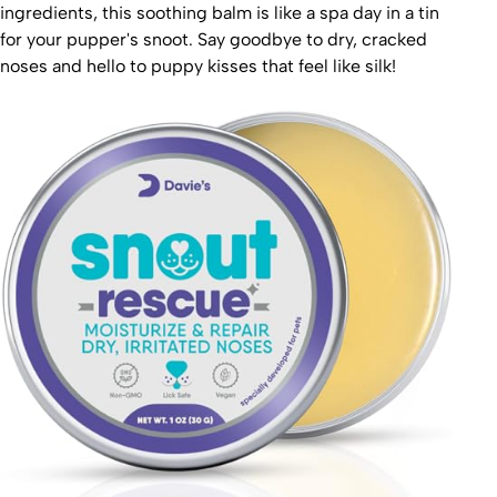
ingredients, this soothing balm is like a spa day in a tin
for your pupper's snoot. Say goodbye to dry, cracked
noses and hello to puppy kisses that feel like silk!