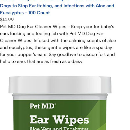
Dogs to Stop Ear Itching, and Infections with Aloe and
Eucalyptus - 100 Count
$14.99
Pet MD Dog Ear Cleaner Wipes - Keep your fur baby's
ears looking and feeling fab with Pet MD Dog Ear
Cleaner Wipes! Infused with the calming scents of aloe
and eucalyptus, these gentle wipes are like a spa day
for your pupper's ears. Say goodbye to discomfort and
hello to ears that are as fresh as a daisy!