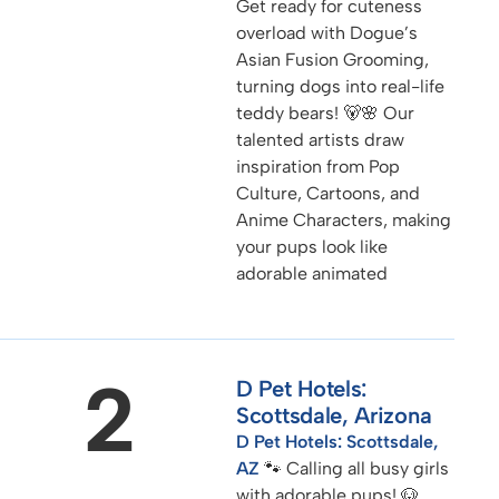
Get ready for cuteness
overload with Dogue’s
Asian Fusion Grooming,
turning dogs into real-life
teddy bears! 🐻🌸 Our
talented artists draw
inspiration from Pop
Culture, Cartoons, and
Anime Characters, making
your pups look like
adorable animated
2
D Pet Hotels:
Scottsdale, Arizona
D Pet Hotels: Scottsdale,
AZ
🐾 Calling all busy girls
with adorable pups! 🐶