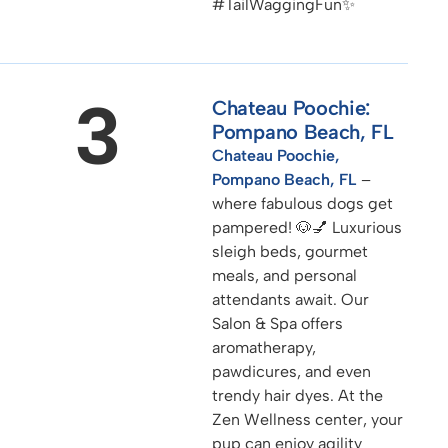
#TailWaggingFun✨
3
Chateau Poochie:
Pompano Beach, FL
Chateau Poochie,
Pompano Beach, FL
–
where fabulous dogs get
pampered! 🐶💅 Luxurious
sleigh beds, gourmet
meals, and personal
attendants await. Our
Salon & Spa offers
aromatherapy,
pawdicures, and even
trendy hair dyes. At the
Zen Wellness center, your
pup can enjoy agility