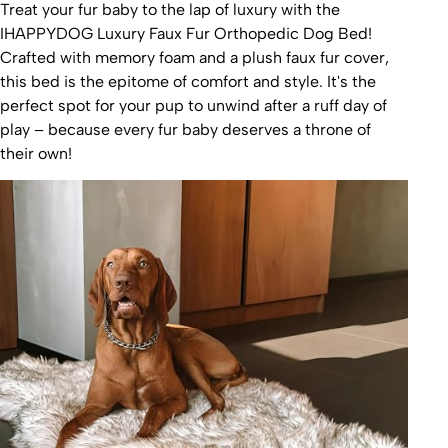
Treat your fur baby to the lap of luxury with the
IHAPPYDOG Luxury Faux Fur Orthopedic Dog Bed!
Crafted with memory foam and a plush faux fur cover,
this bed is the epitome of comfort and style. It's the
perfect spot for your pup to unwind after a ruff day of
play – because every fur baby deserves a throne of
their own!