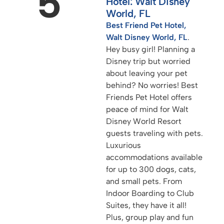
5
Hotel: Walt Disney
World, FL
Best Friend Pet Hotel,
Walt Disney World, FL
.
Hey busy girl! Planning a
Disney trip but worried
about leaving your pet
behind? No worries! Best
Friends Pet Hotel offers
peace of mind for Walt
Disney World Resort
guests traveling with pets.
Luxurious
accommodations available
for up to 300 dogs, cats,
and small pets. From
Indoor Boarding to Club
Suites, they have it all!
Plus, group play and fun