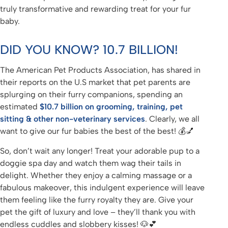
truly transformative and rewarding treat for your fur
baby.
DID YOU KNOW? 10.7 BILLION!
The American Pet Products Association, has shared in
their reports on the U.S market that pet parents are
splurging on their furry companions, spending an
estimated
$10.7 billion on grooming, training, pet
sitting & other non-veterinary services
. Clearly, we all
want to give our fur babies the best of the best! 💰💅
So, don’t wait any longer! Treat your adorable pup to a
doggie spa day and watch them wag their tails in
delight. Whether they enjoy a calming massage or a
fabulous makeover, this indulgent experience will leave
them feeling like the furry royalty they are. Give your
pet the gift of luxury and love – they’ll thank you with
endless cuddles and slobbery kisses! 🐶💕