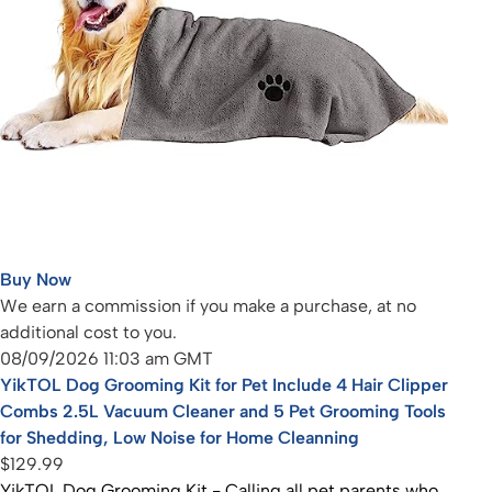
Buy Now
We earn a commission if you make a purchase, at no
additional cost to you.
08/09/2026 11:03 am GMT
YikTOL Dog Grooming Kit for Pet Include 4 Hair Clipper
Combs 2.5L Vacuum Cleaner and 5 Pet Grooming Tools
for Shedding, Low Noise for Home Cleanning
$129.99
YikTOL Dog Grooming Kit - Calling all pet parents who