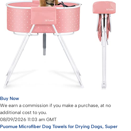
Buy Now
We earn a commission if you make a purchase, at no
additional cost to you.
08/09/2026 11:03 am GMT
Puomue Microfiber Dog Towels for Drying Dogs, Super