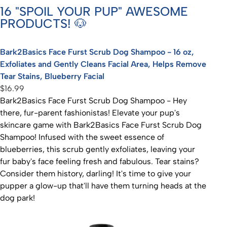
16 "SPOIL YOUR PUP" AWESOME
PRODUCTS! 🐶
Bark2Basics Face Furst Scrub Dog Shampoo - 16 oz,
Exfoliates and Gently Cleans Facial Area, Helps Remove
Tear Stains, Blueberry Facial
$16.99
Bark2Basics Face Furst Scrub Dog Shampoo - Hey
there, fur-parent fashionistas! Elevate your pup's
skincare game with Bark2Basics Face Furst Scrub Dog
Shampoo! Infused with the sweet essence of
blueberries, this scrub gently exfoliates, leaving your
fur baby's face feeling fresh and fabulous. Tear stains?
Consider them history, darling! It's time to give your
pupper a glow-up that'll have them turning heads at the
dog park!