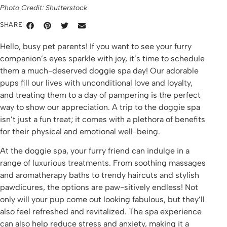
Photo Credit: Shutterstock
SHARE
Hello, busy pet parents! If you want to see your furry
companion’s eyes sparkle with joy, it’s time to schedule
them a much-deserved doggie spa day! Our adorable
pups fill our lives with unconditional love and loyalty,
and treating them to a day of pampering is the perfect
way to show our appreciation. A trip to the doggie spa
isn’t just a fun treat; it comes with a plethora of benefits
for their physical and emotional well-being.
At the doggie spa, your furry friend can indulge in a
range of luxurious treatments. From soothing massages
and aromatherapy baths to trendy haircuts and stylish
pawdicures, the options are paw-sitively endless! Not
only will your pup come out looking fabulous, but they’ll
also feel refreshed and revitalized. The spa experience
can also help reduce stress and anxiety, making it a