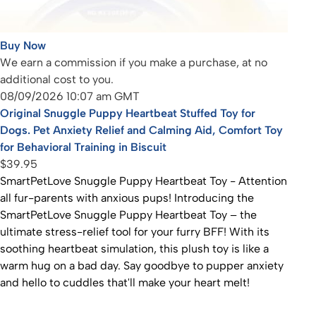
Buy Now
We earn a commission if you make a purchase, at no
additional cost to you.
08/09/2026 10:07 am GMT
Original Snuggle Puppy Heartbeat Stuffed Toy for
Dogs. Pet Anxiety Relief and Calming Aid, Comfort Toy
for Behavioral Training in Biscuit
$39.95
SmartPetLove Snuggle Puppy Heartbeat Toy - Attention
all fur-parents with anxious pups! Introducing the
SmartPetLove Snuggle Puppy Heartbeat Toy – the
ultimate stress-relief tool for your furry BFF! With its
soothing heartbeat simulation, this plush toy is like a
warm hug on a bad day. Say goodbye to pupper anxiety
and hello to cuddles that'll make your heart melt!