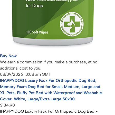
Buy Now
We earn a commission if you make a purchase, at no
additional cost to you.
08/09/2026 10:08 am GMT
IHAPPYDOG Luxury Faux Fur Orthopedic Dog Bed,
Memory Foam Dog Bed for Small, Medium, Large and
XL Pets, Fluffy Pet Bed with Waterproof and Washable
Cover, White, Large/Extra Large 50x30
$134.98
IHAPPYDOG Luxury Faux Fur Orthopedic Dog Bed -