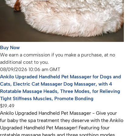
Buy Now
We earn a commission if you make a purchase, at no
additional cost to you.
08/09/2026 10:06 am GMT
Ankilo Upgraded Handheld Pet Massager for Dogs and
Cats, Electric Cat Massager Dog Massager, with 4
Rotatable Massage Heads, Three Modes, for Relieving
Tight Stiffness Muscles, Promote Bonding
$19.49
Ankilo Upgraded Handheld Pet Massager - Give your
fur baby the spa treatment they deserve with the Ankilo
Upgraded Handheld Pet Massager! Featuring four
rotatable massage heads and three soothing modes,