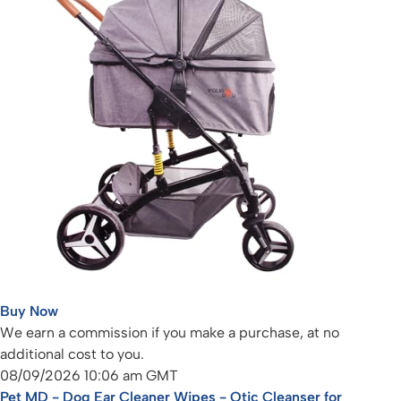
Buy Now
We earn a commission if you make a purchase, at no
additional cost to you.
08/09/2026 10:06 am GMT
Pet MD - Dog Ear Cleaner Wipes - Otic Cleanser for