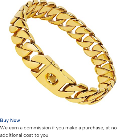
Buy Now
We earn a commission if you make a purchase, at no
additional cost to you.