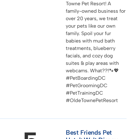
Towne Pet Resort! A
family-owned business for
over 20 years, we treat
your pets like our own
family. Spoil your fur
babies with mud bath
treatments, blueberry
facials, and cozy dog
suites & play areas with
webcams. What??!🐾💖
#PetBoardingDC
#PetGroomingDC
#PetTrainingDC
#OldeTownePetResort
Best Friends Pet