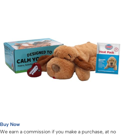
Buy Now
We earn a commission if you make a purchase, at no