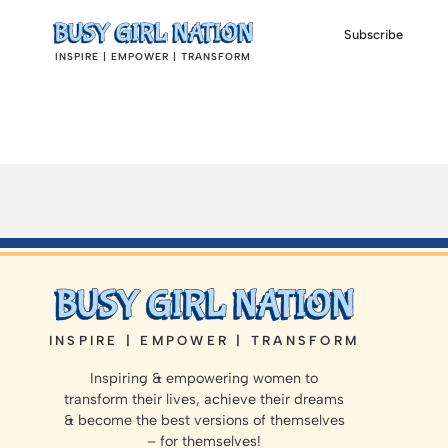
Subscribe
INSPIRE | EMPOWER | TRANSFORM
INSPIRE | EMPOWER | TRANSFORM
Inspiring & empowering women to
transform their lives, achieve their dreams
& become the best versions of themselves
– for themselves!