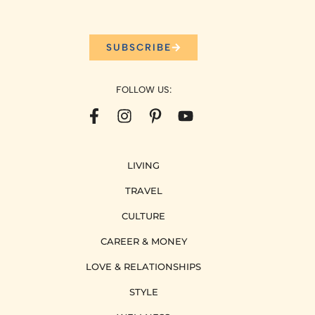
SUBSCRIBE
FOLLOW US:
LIVING
TRAVEL
CULTURE
CAREER & MONEY
LOVE & RELATIONSHIPS
STYLE