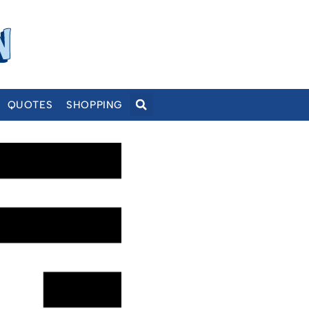
QUOTES
SHOPPING