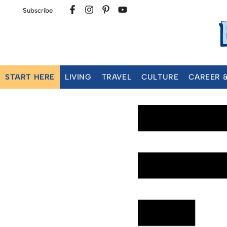
Subscribe
START HERE
LIVING
TRAVEL
CULTURE
CAREER 