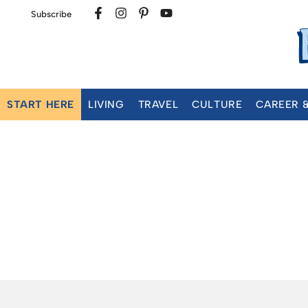
Subscribe
START HERE
LIVING
TRAVEL
CULTURE
CAREER 