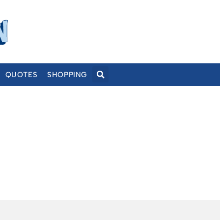
QUOTES
SHOPPING