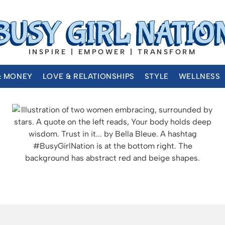
INSPIRE | EMPOWER | TRANSFORM
& MONEY
LOVE & RELATIONSHIPS
STYLE
WELLNESS