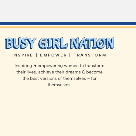
INSPIRE | EMPOWER | TRANSFORM
Inspiring & empowering women to transform
their lives, achieve their dreams & become
the best versions of themselves – for
themselves!