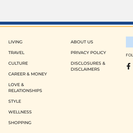
LIVING
ABOUT US
TRAVEL
PRIVACY POLICY
FOL
CULTURE
DISCLOSURES &
DISCLAIMERS
CAREER & MONEY
LOVE &
RELATIONSHIPS
STYLE
WELLNESS
SHOPPING