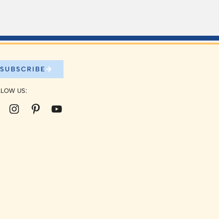
SUBSCRIBE
LOW US: