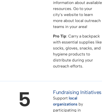
information about available
resources. Go to your
city’s website to learn
more about local outreach
teams in your area!
Pro Tip
: Carry a backpack
with essential supplies like
socks, gloves, snacks, and
hygiene products to
distribute during your
outreach efforts.
5
Fundraising Initiatives
Support
local
organizations
by
participating in