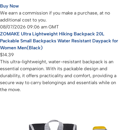
Buy Now
We earn a commission if you make a purchase, at no
additional cost to you.
08/07/2026 09:06 am GMT
ZOMAKE Ultra Lightweight Hiking Backpack 20L
Packable Small Backpacks Water Resistant Daypack for
Women Men(Black)
$14.39
This ultra-lightweight, water-resistant backpack is an
essential companion. With its packable design and
durability, it offers practicality and comfort, providing a
secure way to carry belongings and essentials while on
the move.