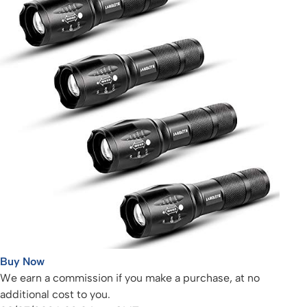
Buy Now
We earn a commission if you make a purchase, at no
additional cost to you.