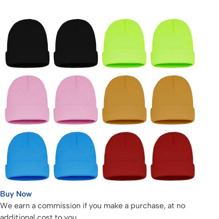
Buy Now
We earn a commission if you make a purchase, at no
additional cost to you.