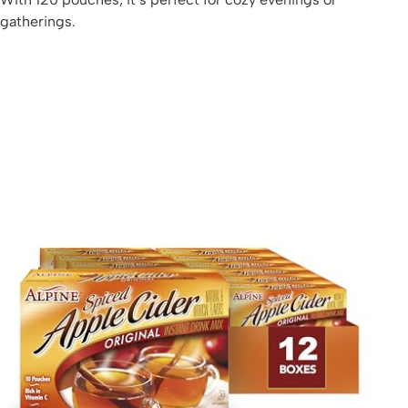
gatherings.