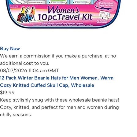
Buy Now
We earn a commission if you make a purchase, at no
additional cost to you.
08/07/2026 11:04 am GMT
12 Pack Winter Beanie Hats for Men Women, Warm
Cozy Knitted Cuffed Skull Cap, Wholesale
$19.99
Keep stylishly snug with these wholesale beanie hats!
Cozy, knitted, and perfect for men and women during
chilly seasons.