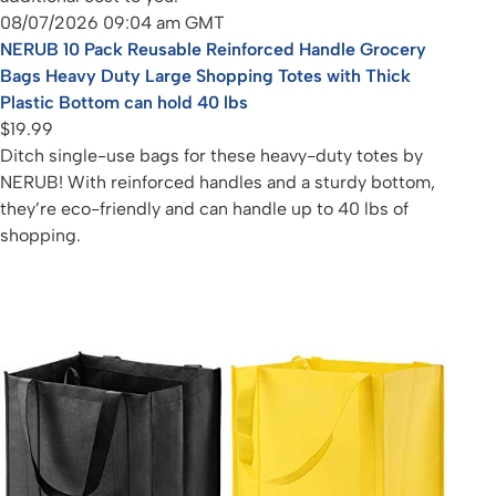
08/07/2026 09:04 am GMT
NERUB 10 Pack Reusable Reinforced Handle Grocery
Bags Heavy Duty Large Shopping Totes with Thick
Plastic Bottom can hold 40 lbs
$19.99
Ditch single-use bags for these heavy-duty totes by
NERUB! With reinforced handles and a sturdy bottom,
they’re eco-friendly and can handle up to 40 lbs of
shopping.