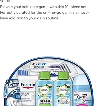
$8.00
Elevate your self-care game with this 10-piece set!
Perfectly curated for the on-the-go gal, it’s a must-
have addition to your daily routine.