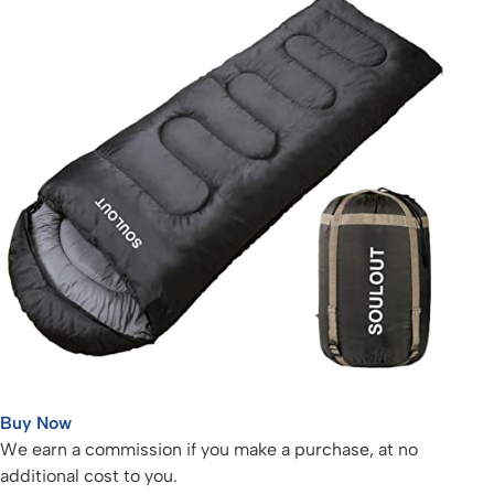
Buy Now
We earn a commission if you make a purchase, at no
additional cost to you.