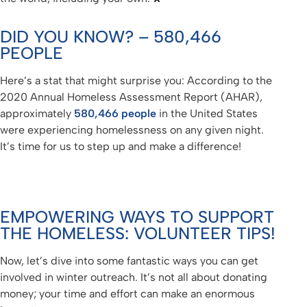
DID YOU KNOW? – 580,466
PEOPLE
Here’s a stat that might surprise you: According to the
2020 Annual Homeless Assessment Report (AHAR),
approximately
580,466 people
in the United States
were experiencing homelessness on any given night.
It’s time for us to step up and make a difference!
EMPOWERING WAYS TO SUPPORT
THE HOMELESS: VOLUNTEER TIPS!
Now, let’s dive into some fantastic ways you can get
involved in winter outreach. It’s not all about donating
money; your time and effort can make an enormous