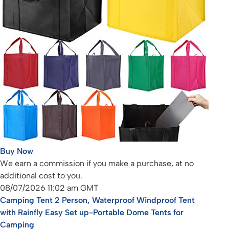
Buy Now
We earn a commission if you make a purchase, at no
additional cost to you.
08/07/2026 11:02 am GMT
Camping Tent 2 Person, Waterproof Windproof Tent
with Rainfly Easy Set up-Portable Dome Tents for
Camping