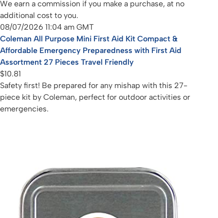
We earn a commission if you make a purchase, at no
additional cost to you.
08/07/2026 11:04 am GMT
Coleman All Purpose Mini First Aid Kit Compact &
Affordable Emergency Preparedness with First Aid
Assortment 27 Pieces Travel Friendly
$10.81
Safety first! Be prepared for any mishap with this 27-
piece kit by Coleman, perfect for outdoor activities or
emergencies.