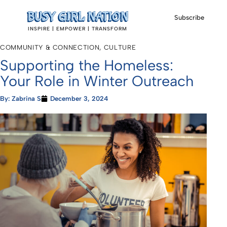
Subscribe
INSPIRE | EMPOWER | TRANSFORM
COMMUNITY & CONNECTION
,
CULTURE
Supporting the Homeless:
Your Role in Winter Outreach
By:
Zabrina S
December 3, 2024