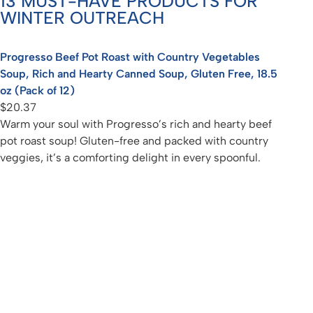
13 MUST-HAVE PRODUCTS FOR
WINTER OUTREACH
Progresso Beef Pot Roast with Country Vegetables
Soup, Rich and Hearty Canned Soup, Gluten Free, 18.5
oz (Pack of 12)
$20.37
Warm your soul with Progresso’s rich and hearty beef
pot roast soup! Gluten-free and packed with country
veggies, it’s a comforting delight in every spoonful.