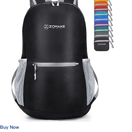
Buy Now