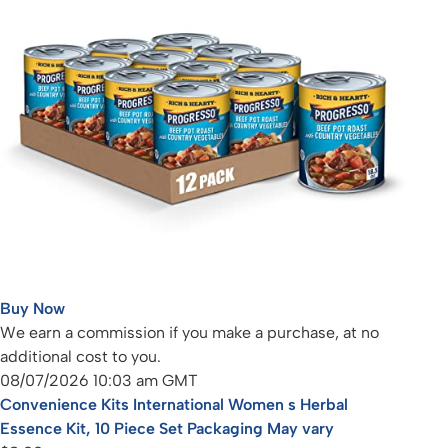
Buy Now
We earn a commission if you make a purchase, at no
additional cost to you.
08/07/2026 10:03 am GMT
Convenience Kits International Women s Herbal
Essence Kit, 10 Piece Set Packaging May vary