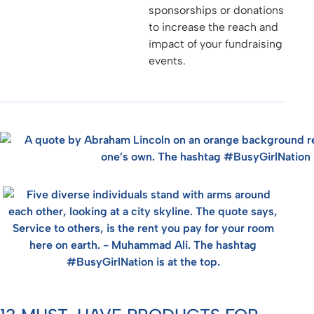
sponsorships or donations
to increase the reach and
impact of your fundraising
events.