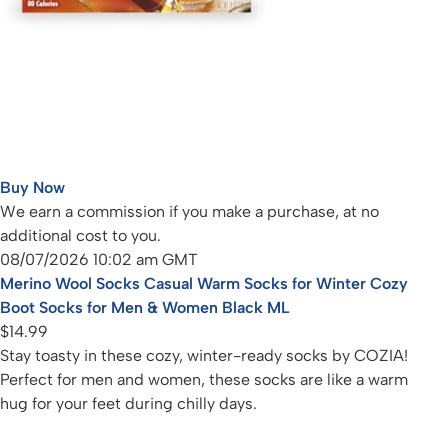
Buy Now
We earn a commission if you make a purchase, at no
additional cost to you.
08/07/2026 10:02 am GMT
Merino Wool Socks Casual Warm Socks for Winter Cozy
Boot Socks for Men & Women Black ML
$14.99
Stay toasty in these cozy, winter-ready socks by COZIA!
Perfect for men and women, these socks are like a warm
hug for your feet during chilly days.