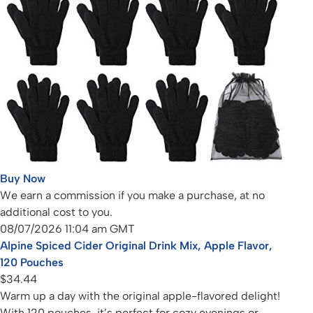
Buy Now
We earn a commission if you make a purchase, at no
additional cost to you.
08/07/2026 11:04 am GMT
Alpine Spiced Cider Original Drink Mix, Apple Flavor,
120 Pouches
$34.44
Warm up a day with the original apple-flavored delight!
With 120 pouches, it’s perfect for cozy evenings or