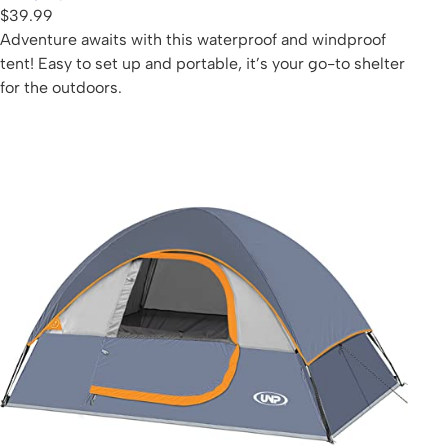
$39.99
Adventure awaits with this waterproof and windproof
tent! Easy to set up and portable, it’s your go-to shelter
for the outdoors.