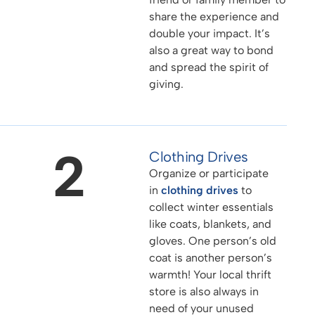
share the experience and
double your impact. It’s
also a great way to bond
and spread the spirit of
giving.
2
Clothing Drives
Organize or participate
in
clothing drives
to
collect winter essentials
like coats, blankets, and
gloves. One person’s old
coat is another person’s
warmth! Your local thrift
store is also always in
need of your unused