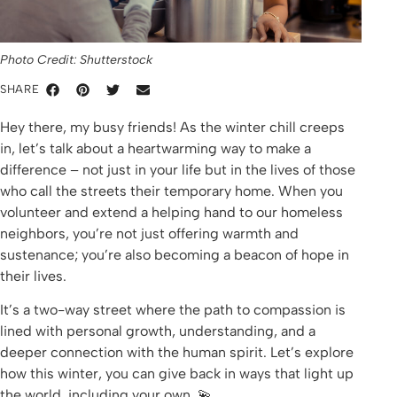
Photo Credit: Shutterstock
SHARE
Hey there, my busy friends! As the winter chill creeps
in, let’s talk about a heartwarming way to make a
difference – not just in your life but in the lives of those
who call the streets their temporary home. When you
volunteer and extend a helping hand to our homeless
neighbors, you’re not just offering warmth and
sustenance; you’re also becoming a beacon of hope in
their lives.
It’s a two-way street where the path to compassion is
lined with personal growth, understanding, and a
deeper connection with the human spirit. Let’s explore
how this winter, you can give back in ways that light up
the world, including your own. 💫