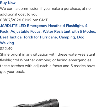
Buy Now
We earn a commission if you make a purchase, at no
additional cost to you.
08/07/2026 01:02 pm GMT
JARDLITE LED Emergency Handheld Flashlight, 4
Pack, Adjustable Focus, Water Resistant with 5 Modes,
Best Tactical Torch for Hurricane, Camping, Dog
Walking
$22.49
Shine bright in any situation with these water-resistant
flashlights! Whether camping or facing emergencies,
these torches with adjustable focus and 5 modes have
got your back.