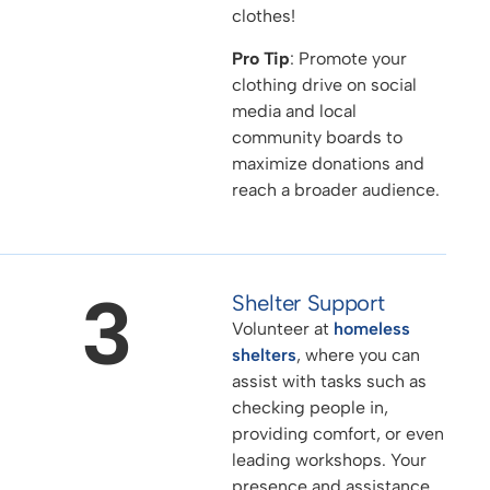
clothes!
Pro Tip
: Promote your
clothing drive on social
media and local
community boards to
maximize donations and
reach a broader audience.
3
Shelter Support
Volunteer at
homeless
shelters
, where you can
assist with tasks such as
checking people in,
providing comfort, or even
leading workshops. Your
presence and assistance