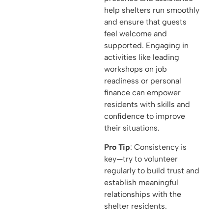
help shelters run smoothly
and ensure that guests
feel welcome and
supported. Engaging in
activities like leading
workshops on job
readiness or personal
finance can empower
residents with skills and
confidence to improve
their situations.
Pro Tip
: Consistency is
key—try to volunteer
regularly to build trust and
establish meaningful
relationships with the
shelter residents.