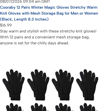
08/07/2026 09:04 am GMT
Cooraby 12 Pairs Winter Magic Gloves Stretchy Warm
Knit Gloves with Mesh Storage Bag for Men or Women
(Black, Length 8.3 inches)
$16.99
Stay warm and stylish with these stretchy knit gloves!
With 12 pairs and a convenient mesh storage bag,
anyone is set for the chilly days ahead.