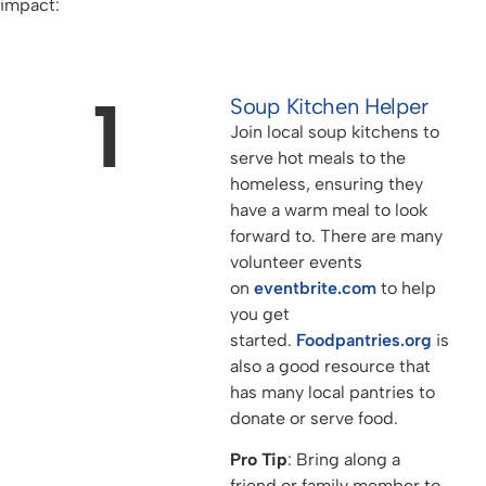
impact:
1
Soup Kitchen Helper
Join local soup kitchens to
serve hot meals to the
homeless, ensuring they
have a warm meal to look
forward to. There are many
volunteer events
on
eventbrite.com
to help
you get
started.
Foodpantries.org
is
also a good resource that
has many local pantries to
donate or serve food.
Pro Tip
: Bring along a
friend or family member to