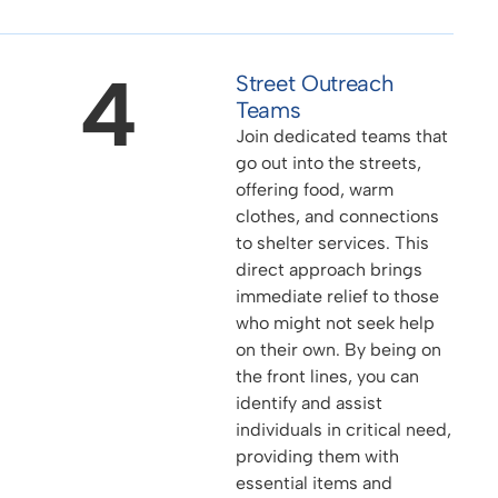
4
Street Outreach
Teams
Join dedicated teams that
go out into the streets,
offering food, warm
clothes, and connections
to shelter services. This
direct approach brings
immediate relief to those
who might not seek help
on their own. By being on
the front lines, you can
identify and assist
individuals in critical need,
providing them with
essential items and