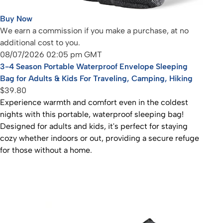
Buy Now
We earn a commission if you make a purchase, at no
additional cost to you.
08/07/2026 02:05 pm GMT
3-4 Season Portable Waterproof Envelope Sleeping
Bag for Adults & Kids For Traveling, Camping, Hiking
$39.80
Experience warmth and comfort even in the coldest
nights with this portable, waterproof sleeping bag!
Designed for adults and kids, it's perfect for staying
cozy whether indoors or out, providing a secure refuge
for those without a home.