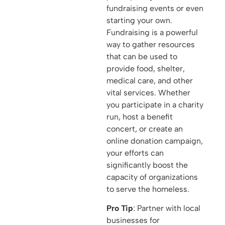
fundraising events or even
starting your own.
Fundraising is a powerful
way to gather resources
that can be used to
provide food, shelter,
medical care, and other
vital services. Whether
you participate in a charity
run, host a benefit
concert, or create an
online donation campaign,
your efforts can
significantly boost the
capacity of organizations
to serve the homeless.
Pro Tip
: Partner with local
businesses for