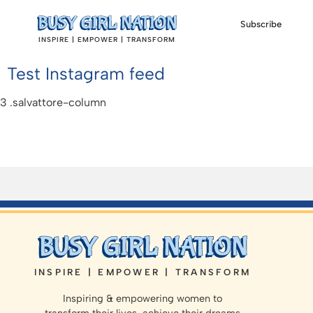
Subscribe
INSPIRE | EMPOWER | TRANSFORM
Test Instagram feed
INSPIRE | EMPOWER | TRANSFORM
Inspiring & empowering women to