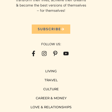
transform their lives, achieve their dreams
& become the best versions of themselves
– for themselves!
SUBSCRIBE
FOLLOW US:
LIVING
TRAVEL
CULTURE
CAREER & MONEY
LOVE & RELATIONSHIPS