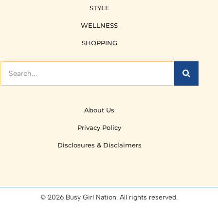
STYLE
WELLNESS
SHOPPING
About Us
Privacy Policy
Disclosures & Disclaimers
© 2026 Busy Girl Nation. All rights reserved.