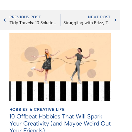
PREVIOUS POST
NEXT POST
Tidy Travels: 10 Solutions for Mess-Free Car Eating, Enhancing Your Road Trip Bliss!
Struggling with Frizz, Tangles, or Breakage? These Brushes & Combs Will Change Your Hair Game
HOBBIES & CREATIVE LIFE
10 Offbeat Hobbies That Will Spark
Your Creativity (and Maybe Weird Out
Your Friends)