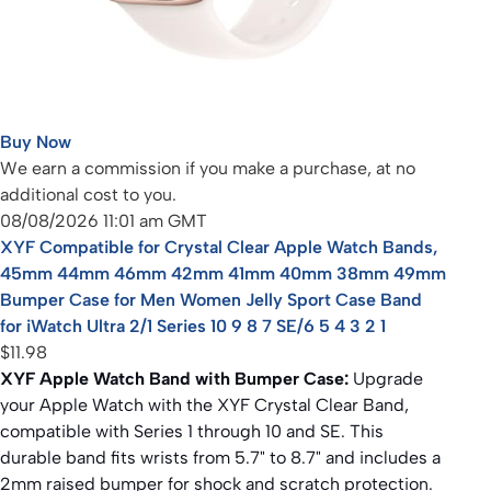
Buy Now
We earn a commission if you make a purchase, at no
additional cost to you.
08/08/2026 11:01 am GMT
XYF Compatible for Crystal Clear Apple Watch Bands,
45mm 44mm 46mm 42mm 41mm 40mm 38mm 49mm
Bumper Case for Men Women Jelly Sport Case Band
for iWatch Ultra 2/1 Series 10 9 8 7 SE/6 5 4 3 2 1
$11.98
XYF Apple Watch Band with Bumper Case:
Upgrade
your Apple Watch with the XYF Crystal Clear Band,
compatible with Series 1 through 10 and SE. This
durable band fits wrists from 5.7" to 8.7" and includes a
2mm raised bumper for shock and scratch protection.