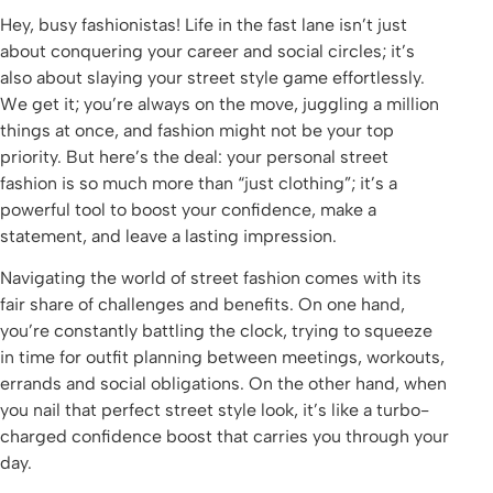
Hey, busy fashionistas! Life in the fast lane isn’t just
about conquering your career and social circles; it’s
also about slaying your street style game effortlessly.
We get it; you’re always on the move, juggling a million
things at once, and fashion might not be your top
priority. But here’s the deal: your personal street
fashion is so much more than “just clothing”; it’s a
powerful tool to boost your confidence, make a
statement, and leave a lasting impression.
Navigating the world of street fashion comes with its
fair share of challenges and benefits. On one hand,
you’re constantly battling the clock, trying to squeeze
in time for outfit planning between meetings, workouts,
errands and social obligations. On the other hand, when
you nail that perfect street style look, it’s like a turbo-
charged confidence boost that carries you through your
day.