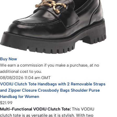
Buy Now
We earn a commission if you make a purchase, at no
additional cost to you.
08/08/2026 11:04 am GMT
VODIU Clutch Tote Handbags with 2 Removable Straps
and Zipper Closure Crossbody Bags Shoulder Purse
Handbag for Women
$21.99
Multi-Functional VODIU Clutch Tote:
This VODIU
clutch tote is as versatile as it is stylish. With two