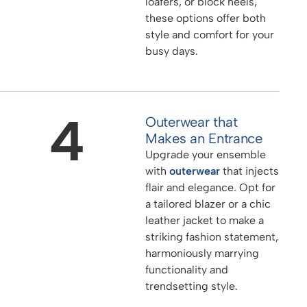
loafers, or block heels,
these options offer both
style and comfort for your
busy days.
4
Outerwear that
Makes an Entrance
Upgrade your ensemble
with
outerwear
that injects
flair and elegance. Opt for
a tailored blazer or a chic
leather jacket to make a
striking fashion statement,
harmoniously marrying
functionality and
trendsetting style.