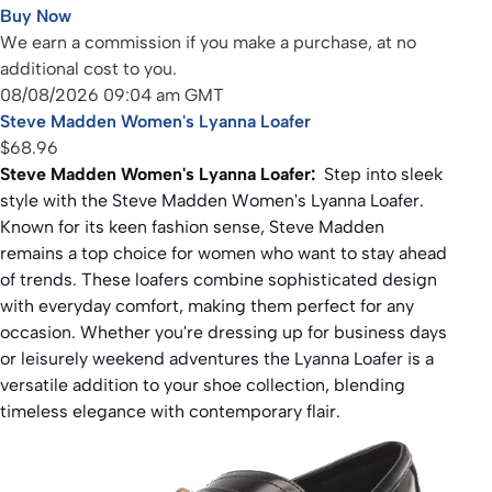
Buy Now
We earn a commission if you make a purchase, at no
additional cost to you.
08/08/2026 09:04 am GMT
Steve Madden Women's Lyanna Loafer
$68.96
Steve Madden Women's Lyanna Loafer:
Step into sleek
style with the Steve Madden Women's Lyanna Loafer.
Known for its keen fashion sense, Steve Madden
remains a top choice for women who want to stay ahead
of trends. These loafers combine sophisticated design
with everyday comfort, making them perfect for any
occasion. Whether you're dressing up for business days
or leisurely weekend adventures the Lyanna Loafer is a
versatile addition to your shoe collection, blending
timeless elegance with contemporary flair.