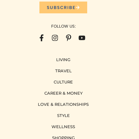
SUBSCRIBE
FOLLOW US:
LIVING
TRAVEL
CULTURE
CAREER & MONEY
LOVE & RELATIONSHIPS
STYLE
WELLNESS
SHOPPING