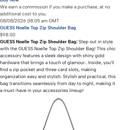
We earn a commission if you make a purchase, at no
additional cost to you.
08/08/2026 08:05 am GMT
GUESS Noelle Top Zip Shoulder Bag
$98.00
GUESS Noelle Top Zip Shoulder Bag:
Step out in style
with the GUESS Noelle Top Zip Shoulder Bag! This chic
accessory features a sleek design with shiny gold
hardware that brings a touch of glamour.. Inside, you'll
find a zip pocket and three card slots, making
organization easy and stylish. Stylish and practical, this
bag transitions seamlessly from day to night, making it
a must-have in your accessories lineup!