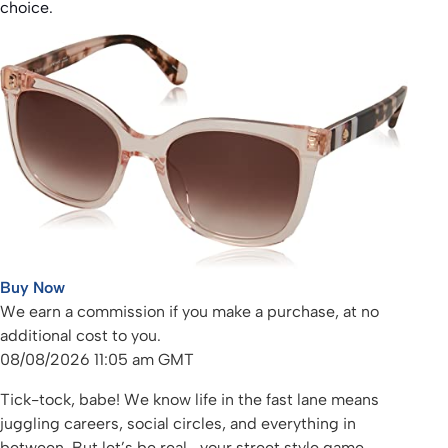
choice.
Buy Now
We earn a commission if you make a purchase, at no
additional cost to you.
08/08/2026 11:05 am GMT
Tick-tock, babe! We know life in the fast lane means
juggling careers, social circles, and everything in
between. But let’s be real—your street style game