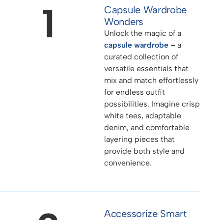
1
Capsule Wardrobe
Wonders
Unlock the magic of a
capsule wardrobe
– a
curated collection of
versatile essentials that
mix and match effortlessly
for endless outfit
possibilities. Imagine crisp
white tees, adaptable
denim, and comfortable
layering pieces that
provide both style and
convenience.
Accessorize Smart