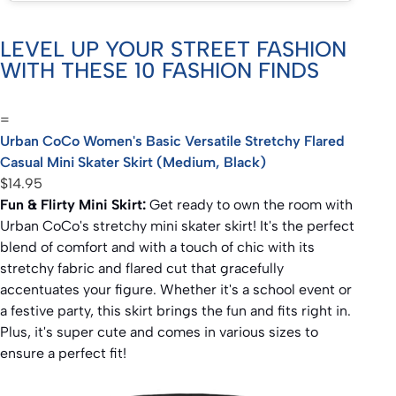
LEVEL UP YOUR STREET FASHION
WITH THESE 10 FASHION FINDS
=
Urban CoCo Women's Basic Versatile Stretchy Flared
Casual Mini Skater Skirt (Medium, Black)
$14.95
Fun & Flirty Mini Skirt:
Get ready to own the room with
Urban CoCo's stretchy mini skater skirt! It's the perfect
blend of comfort and with a touch of chic with its
stretchy fabric and flared cut that gracefully
accentuates your figure. Whether it's a school event or
a festive party, this skirt brings the fun and fits right in.
Plus, it's super cute and comes in various sizes to
ensure a perfect fit!