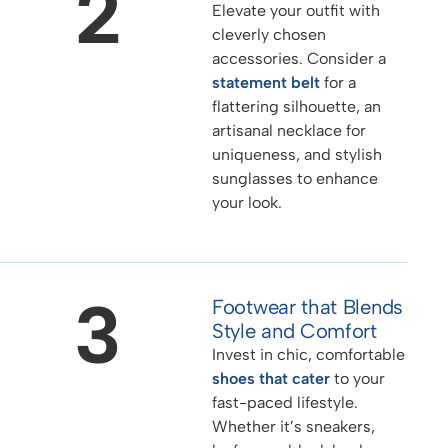
2
Elevate your outfit with
cleverly chosen
accessories. Consider a
statement belt
for a
flattering silhouette, an
artisanal necklace for
uniqueness, and stylish
sunglasses to enhance
your look.
3
Footwear that Blends
Style and Comfort
Invest in chic, comfortable
shoes that cater
to your
fast-paced lifestyle.
Whether it’s sneakers,