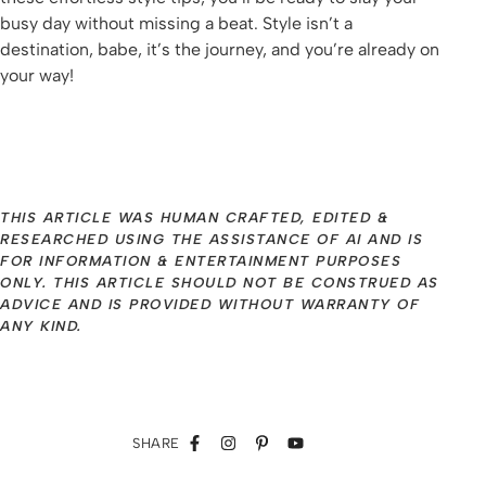
busy day without missing a beat. Style isn’t a
destination, babe, it’s the journey, and you’re already on
your way!
THIS ARTICLE WAS HUMAN CRAFTED, EDITED &
RESEARCHED USING THE ASSISTANCE OF AI AND IS
FOR INFORMATION & ENTERTAINMENT PURPOSES
ONLY. THIS ARTICLE SHOULD NOT BE CONSTRUED AS
ADVICE AND IS PROVIDED WITHOUT WARRANTY OF
ANY KIND.
SHARE