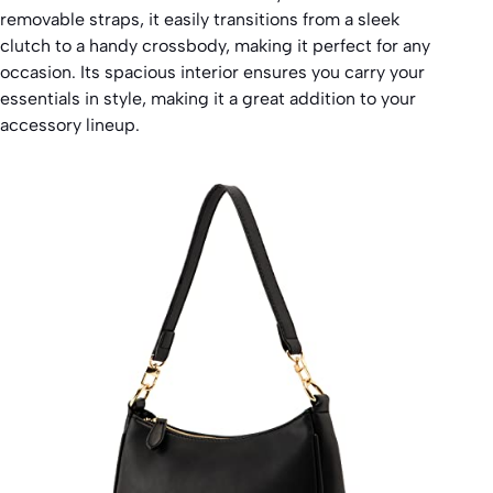
removable straps, it easily transitions from a sleek
clutch to a handy crossbody, making it perfect for any
occasion. Its spacious interior ensures you carry your
essentials in style, making it a great addition to your
accessory lineup.