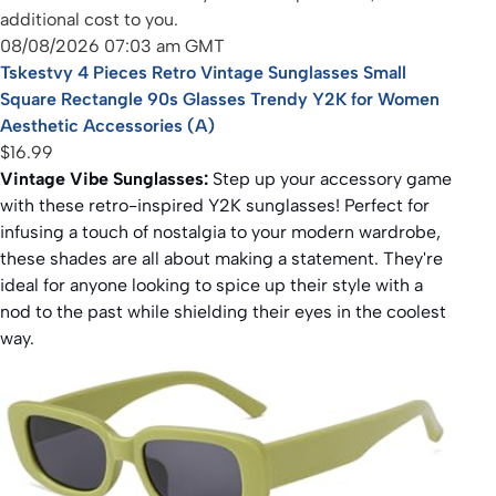
additional cost to you.
08/08/2026 07:03 am GMT
Tskestvy 4 Pieces Retro Vintage Sunglasses Small
Square Rectangle 90s Glasses Trendy Y2K for Women
Aesthetic Accessories (A)
$16.99
Vintage Vibe Sunglasses:
Step up your accessory game
with these retro-inspired Y2K sunglasses! Perfect for
infusing a touch of nostalgia to your modern wardrobe,
these shades are all about making a statement. They're
ideal for anyone looking to spice up their style with a
nod to the past while shielding their eyes in the coolest
way.