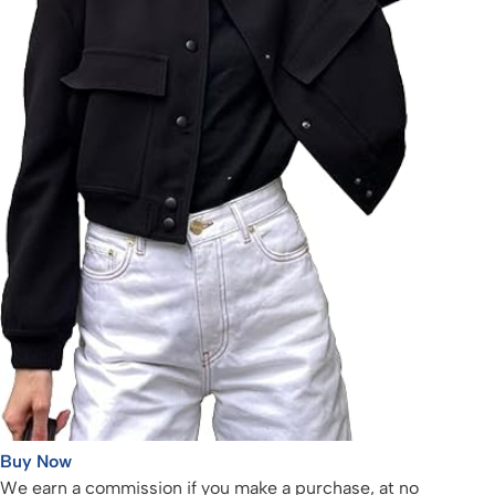
Buy Now
We earn a commission if you make a purchase, at no