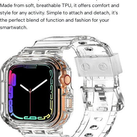
Made from soft, breathable TPU, it offers comfort and
style for any activity. Simple to attach and detach, it's
the perfect blend of function and fashion for your
smartwatch.