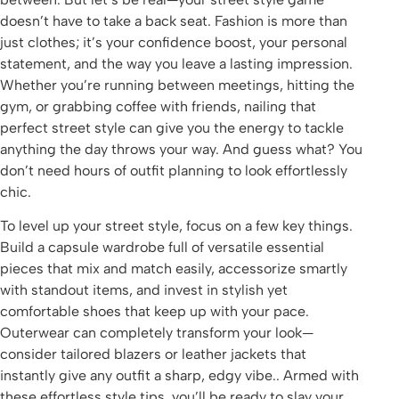
doesn’t have to take a back seat. Fashion is more than
just clothes; it’s your confidence boost, your personal
statement, and the way you leave a lasting impression.
Whether you’re running between meetings, hitting the
gym, or grabbing coffee with friends, nailing that
perfect street style can give you the energy to tackle
anything the day throws your way. And guess what? You
don’t need hours of outfit planning to look effortlessly
chic.
To level up your street style, focus on a few key things.
Build a capsule wardrobe full of versatile essential
pieces that mix and match easily, accessorize smartly
with standout items, and invest in stylish yet
comfortable shoes that keep up with your pace.
Outerwear can completely transform your look—
consider tailored blazers or leather jackets that
instantly give any outfit a sharp, edgy vibe.. Armed with
these effortless style tips, you’ll be ready to slay your