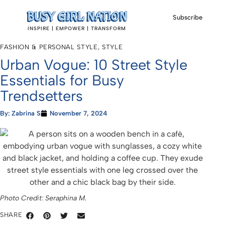
Subscribe
INSPIRE | EMPOWER | TRANSFORM
FASHION & PERSONAL STYLE
,
STYLE
Urban Vogue: 10 Street Style
Essentials for Busy
Trendsetters
By:
Zabrina S
November 7, 2024
Photo Credit: Seraphina M.
SHARE