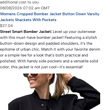
additional cost to you.
08/08/2026 07:02 am GMT
Womens Cropped Bomber Jacket Button Down Varsity
Jackets Shackets With Pockets
$37.04
Street Smart Bomber Jacket:
Level up your outerwear
with this must-have bomber jacket! Featuring a stylish
button-down design and padded shoulders, it's the
epitome of urban chic. Match it with your favorite denim
or a simple tee for a look that's both practical and
polished. With handy side pockets and a versatile solid
color, this jacket is not just cool—it's essential!