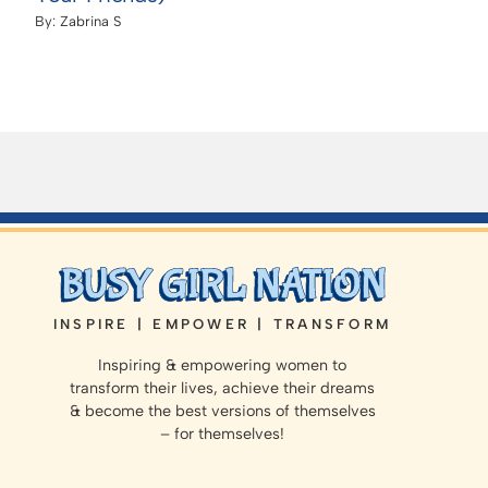
By:
Zabrina S
INSPIRE | EMPOWER | TRANSFORM
Inspiring & empowering women to
transform their lives, achieve their dreams
& become the best versions of themselves
– for themselves!