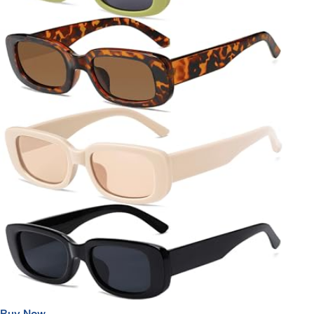
Buy Now