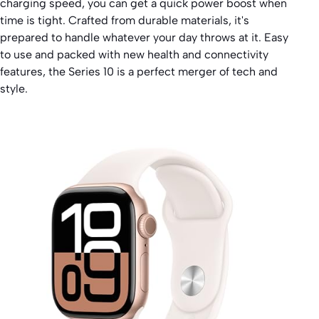
charging speed, you can get a quick power boost when
time is tight. Crafted from durable materials, it's
prepared to handle whatever your day throws at it. Easy
to use and packed with new health and connectivity
features, the Series 10 is a perfect merger of tech and
style.