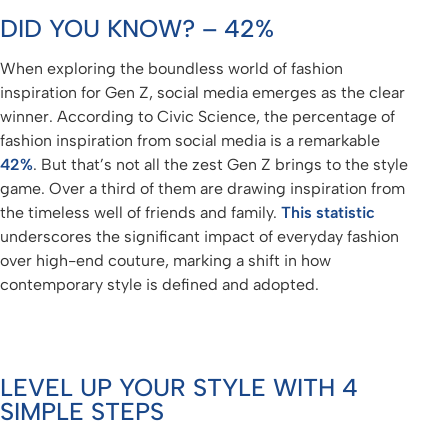
DID YOU KNOW? – 42%
When exploring the boundless world of fashion
inspiration for Gen Z, social media emerges as the clear
winner. According to Civic Science, the percentage of
fashion inspiration from social media is a remarkable
42%
. But that’s not all the zest Gen Z brings to the style
game. Over a third of them are drawing inspiration from
the timeless well of friends and family.
This statistic
underscores the significant impact of everyday fashion
over high-end couture, marking a shift in how
contemporary style is defined and adopted.
LEVEL UP YOUR STYLE WITH 4
SIMPLE STEPS