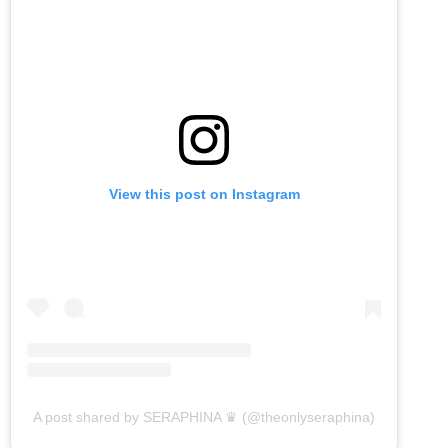
View this post on Instagram
A post shared by SERAPHINA ♛ (@theonlyseraphina)