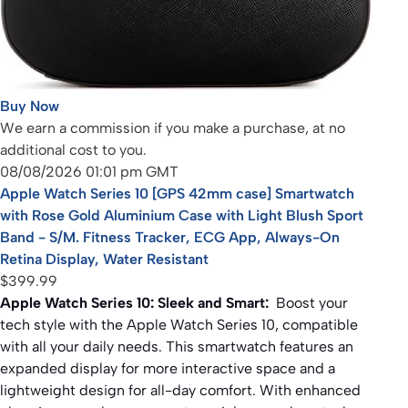
Buy Now
We earn a commission if you make a purchase, at no
additional cost to you.
08/08/2026 01:01 pm GMT
Apple Watch Series 10 [GPS 42mm case] Smartwatch
with Rose Gold Aluminium Case with Light Blush Sport
Band - S/M. Fitness Tracker, ECG App, Always-On
Retina Display, Water Resistant
$399.99
Apple Watch Series 10: Sleek and Smart:
Boost your
tech style with the Apple Watch Series 10, compatible
with all your daily needs. This smartwatch features an
expanded display for more interactive space and a
lightweight design for all-day comfort. With enhanced