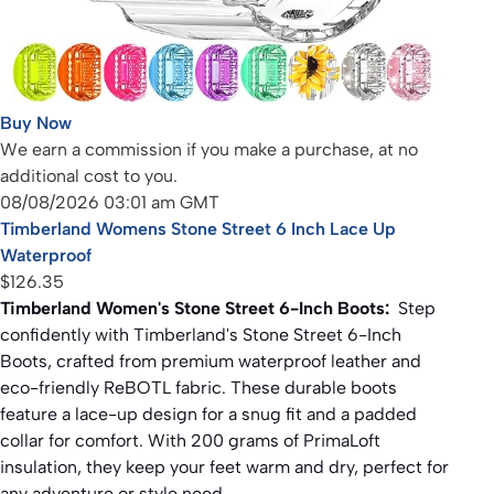
Buy Now
We earn a commission if you make a purchase, at no
additional cost to you.
08/08/2026 03:01 am GMT
Timberland Womens Stone Street 6 Inch Lace Up
Waterproof
$126.35
Timberland Women's Stone Street 6-Inch Boots:
Step
confidently with Timberland's Stone Street 6-Inch
Boots, crafted from premium waterproof leather and
eco-friendly ReBOTL fabric. These durable boots
feature a lace-up design for a snug fit and a padded
collar for comfort. With 200 grams of PrimaLoft
insulation, they keep your feet warm and dry, perfect for
any adventure or style need.