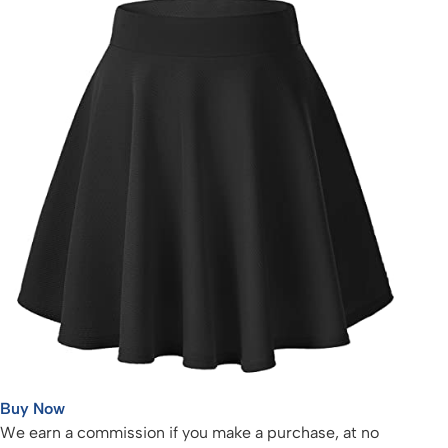
Buy Now
We earn a commission if you make a purchase, at no