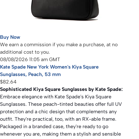
Buy Now
We earn a commission if you make a purchase, at no
additional cost to you.
08/08/2026 11:05 am GMT
Kate Spade New York Women's Kiya Square
Sunglasses, Peach, 53 mm
$82.64
Sophisticated Kiya Square Sunglasses by Kate Spade:
Embrace elegance with Kate Spade's Kiya Square
Sunglasses. These peach-tinted beauties offer full UV
protection and a chic design that complements any
outfit. They're practical, too, with an RX-able frame.
Packaged in a branded case, they're ready to go
whenever you are, making them a stylish and sensible